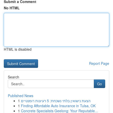
Submit a Comment
No HTML
HTML is disabled
Report Page
Search
Go
Published News
1
הצעת נישואין בלתי נשכחת: 5 רעיונות רומנטיים
1
Finding Affordable Auto Insurance in Tulsa, OK
1
Concrete Specialists Geelong: Your Reputable...