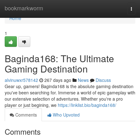
Home
bookmarkworm
Togg
navi
Home
1
Baginda168: The Ultimate
Gaming Destination
alvinuwxr578142
267 days ago
News
Discuss
Gear up, gamers! Baginda168 is the absolute gaming destination
you've been searching for. Immerse a world of epic gameplay with
our extensive selection of adventures. Whether you're a pro
player or just begining, we
https://linklist.bio/baginda168/
Comments
Who Upvoted
Comments