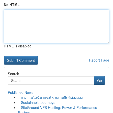
No HTML
HTML is disabled
Report Page
Search
Go
Published News
1
เกมออนไลน์มาแรง! รวมเกมฮิตที่ต้องลอง
1
Sustainable Journeys
1
SiteGround VPS Hosting: Power & Performance
Review