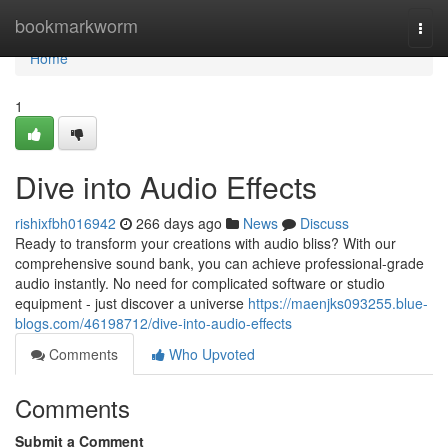
Home
bookmarkworm
Togg
navi
Home
1
Dive into Audio Effects
rishixfbh016942
266 days ago
News
Discuss
Ready to transform your creations with audio bliss? With our
comprehensive sound bank, you can achieve professional-grade
audio instantly. No need for complicated software or studio
equipment - just discover a universe
https://maenjks093255.blue-
blogs.com/46198712/dive-into-audio-effects
Comments
Who Upvoted
Comments
Submit a Comment