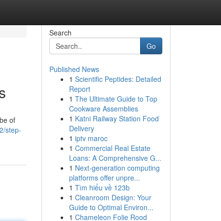
Search
Go
Published News
1
Scientific Peptides: Detailed
s
Report
1
The Ultimate Guide to Top
Cookware Assemblies
1
Katni Railway Station Food
be of
Delivery
2/step-
1
iptv maroc
1
Commercial Real Estate
Loans: A Comprehensive G...
1
Next-generation computing
platforms offer unpre...
1
Tìm hiểu về 123b
1
Cleanroom Design: Your
Guide to Optimal Environ...
1
Chameleon Folie Rood