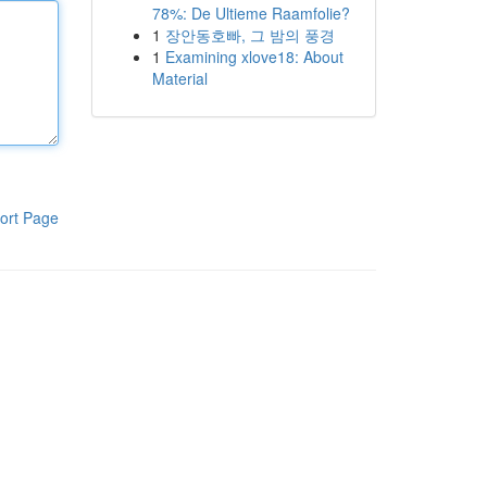
78%: De Ultieme Raamfolie?
1
장안동호빠, 그 밤의 풍경
1
Examining xlove18: About
Material
ort Page