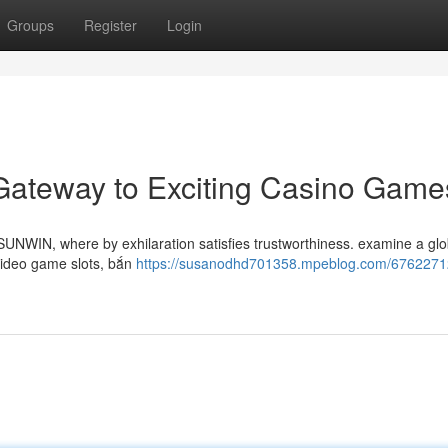
Groups
Register
Login
r Gateway to Exciting Casino Game
SUNWIN, where by exhilaration satisfies trustworthiness. examine a glo
g video game slots, bắn
https://susanodhd701358.mpeblog.com/6762271