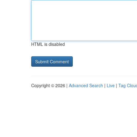
HTML is disabled
Copyright © 2026 |
Advanced Search
|
Live
|
Tag Clou