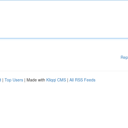
Rep
d
|
Top Users
| Made with
Kliqqi CMS
|
All RSS Feeds