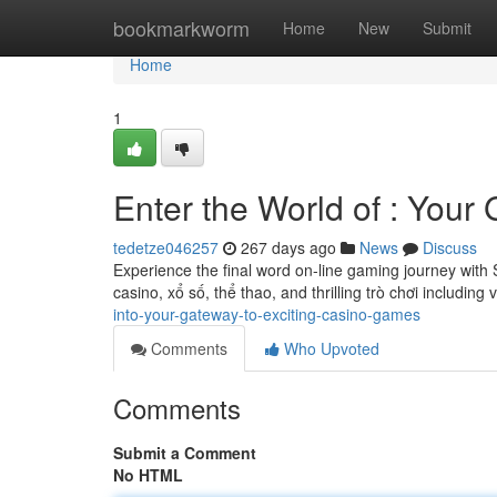
Home
bookmarkworm
Home
New
Submit
Home
1
Enter the World of : You
tedetze046257
267 days ago
News
Discuss
Experience the final word on-line gaming journey with 
casino, xổ số, thể thao, and thrilling trò chơi includin
into-your-gateway-to-exciting-casino-games
Comments
Who Upvoted
Comments
Submit a Comment
No HTML