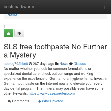
Home
bookmarkworm
Togg
navi
Home
1
SLS free toothpaste No Further
a Mystery
abbieg792hkn8
267 days ago
News
Discuss
No matter whether you look for common formulations or
specialized dental care, check out our range and working
experience the excellence of German oral hygiene items. Invest in
German toothpaste on the internet now and elevate your every
day dental program! The mineral may possibly even have some
other Rewards:
https://www.dasexperten.com
Comments
Who Upvoted