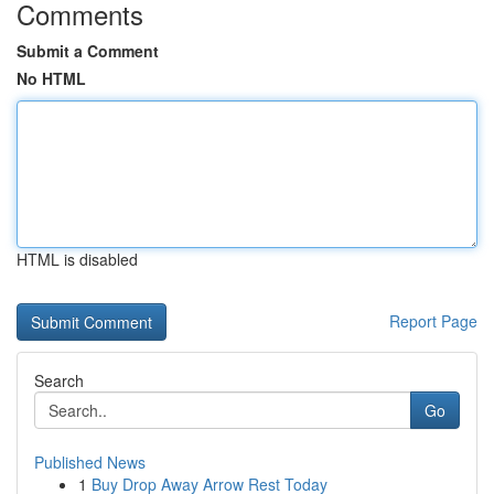
Comments
Submit a Comment
No HTML
HTML is disabled
Report Page
Search
Go
Published News
1
Buy Drop Away Arrow Rest Today