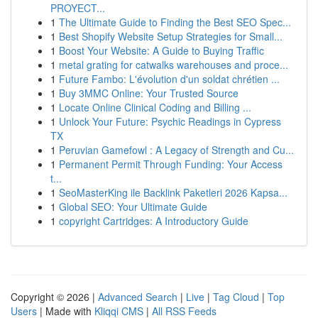
PROYECT...
1
The Ultimate Guide to Finding the Best SEO Spec...
1
Best Shopify Website Setup Strategies for Small...
1
Boost Your Website: A Guide to Buying Traffic
1
metal grating for catwalks warehouses and proce...
1
Future Fambo: L'évolution d'un soldat chrétien ...
1
Buy 3MMC Online: Your Trusted Source
1
Locate Online Clinical Coding and Billing ...
1
Unlock Your Future: Psychic Readings in Cypress
TX
1
Peruvian Gamefowl : A Legacy of Strength and Cu...
1
Permanent Permit Through Funding: Your Access
t...
1
SeoMasterKing ile Backlink Paketleri 2026 Kapsa...
1
Global SEO: Your Ultimate Guide
1
copyright Cartridges: A Introductory Guide
Copyright © 2026 |
Advanced Search
|
Live
|
Tag Cloud
|
Top
Users
| Made with
Kliqqi CMS
|
All RSS Feeds