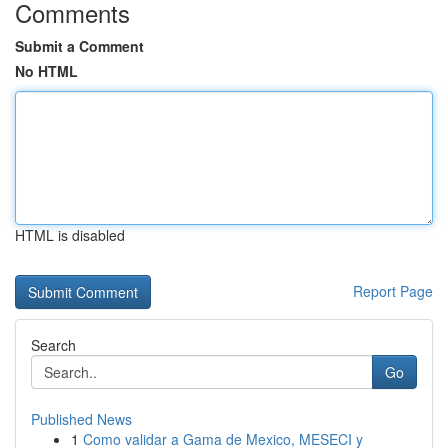
Comments
Submit a Comment
No HTML
HTML is disabled
Report Page
Search
Go
Published News
1
Como validar a Gama de Mexico, MESECI y