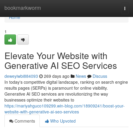
Home
bookmarkworm
Togg
navi
Home
1
Elevate Your Website with
Generative AI SEO Services
deweyiwbi884093
269 days ago
News
Discuss
In today's competitive digital landscape, ranking on search engine
results pages (SERPs) is paramount for online visibility.
Generative AI SEO services are revolutionizing the way
businesses optimize their websites to
https://mariyahguco109299.win-blog.com/18909241/boost-your-
website-with-generative-ai-seo-services
Comments
Who Upvoted