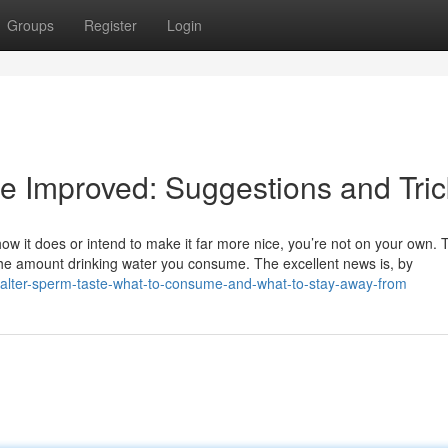
Groups
Register
Login
e Improved: Suggestions and Tric
w it does or intend to make it far more nice, you’re not on your own. T
o the amount drinking water you consume. The excellent news is, by
-alter-sperm-taste-what-to-consume-and-what-to-stay-away-from