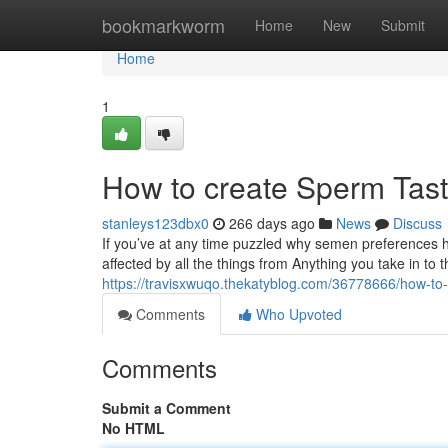
Home
bookmarkworm
Home
New
Submit
Home
1
How to create Sperm Tast
stanleys123dbx0
266 days ago
News
Discuss
If you’ve at any time puzzled why semen preferences ho
affected by all the things from Anything you take in t
https://travisxwuqo.thekatyblog.com/36778666/how-to
Comments
Who Upvoted
Comments
Submit a Comment
No HTML