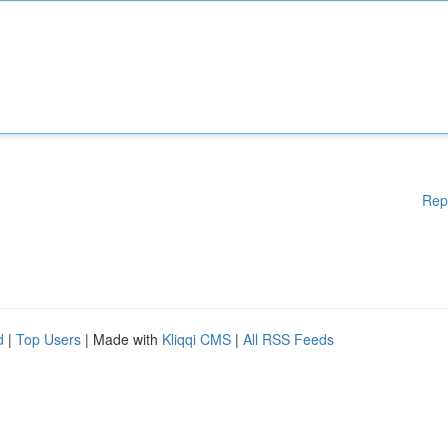
Rep
d
|
Top Users
| Made with
Kliqqi CMS
|
All RSS Feeds