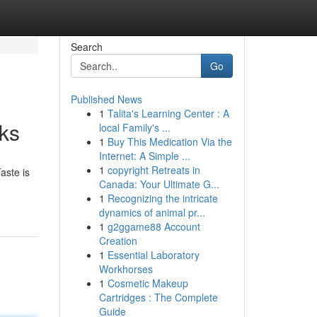
Search
Go
Published News
1
Talita's Learning Center : A
ks
local Family's ...
1
Buy This Medication Via the
Internet: A Simple ...
1
copyright Retreats in
aste is
Canada: Your Ultimate G...
1
Recognizing the intricate
dynamics of animal pr...
1
g2ggame88 Account
Creation
1
Essential Laboratory
Workhorses
1
Cosmetic Makeup
Cartridges : The Complete
Guide