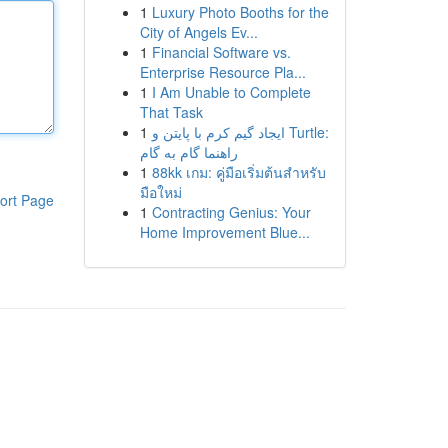
1
Luxury Photo Booths for the
City of Angels Ev...
1
Financial Software vs.
Enterprise Resource Pla...
1
I Am Unable to Complete
That Task
1
ایجاد گیم کرم با پایتن و Turtle:
راهنما گام به گام
1
88kk เกม: คู่มือเริ่มต้นสำหรับ
มือใหม่
ort Page
1
Contracting Genius: Your
Home Improvement Blue...