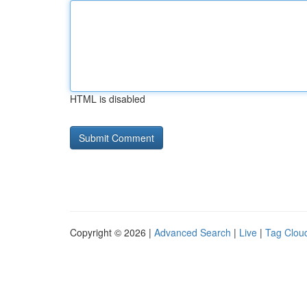
HTML is disabled
Copyright © 2026 |
Advanced Search
|
Live
|
Tag Clou