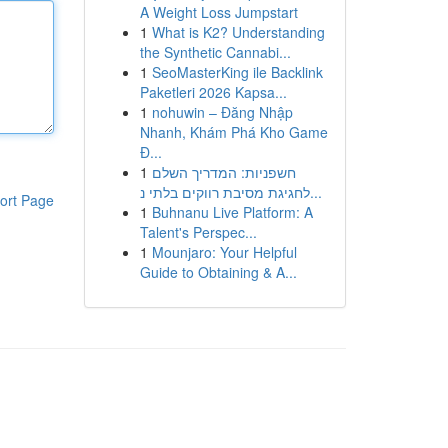
A Weight Loss Jumpstart
1
What is K2? Understanding
the Synthetic Cannabi...
1
SeoMasterKing ile Backlink
Paketleri 2026 Kapsa...
1
nohuwin – Đăng Nhập
Nhanh, Khám Phá Kho Game
Đ...
1
חשפניות: המדריך השלם
לחגיגת מסיבת רווקים בלתי נ...
ort Page
1
Buhnanu Live Platform: A
Talent's Perspec...
1
Mounjaro: Your Helpful
Guide to Obtaining & A...