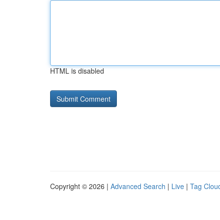
HTML is disabled
Copyright © 2026 |
Advanced Search
|
Live
|
Tag Clou