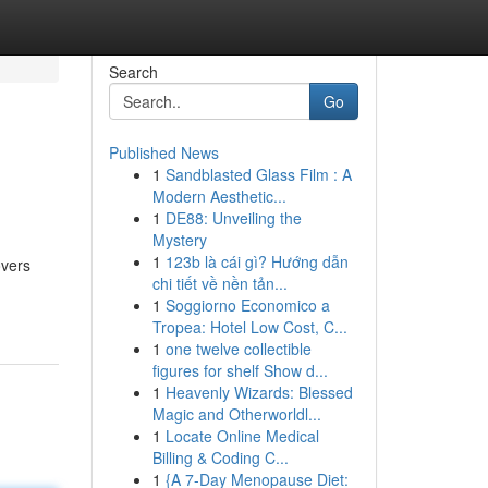
Search
Go
Published News
1
Sandblasted Glass Film : A
Modern Aesthetic...
1
DE88: Unveiling the
Mystery
1
123b là cái gì? Hướng dẫn
overs
chi tiết về nền tản...
1
Soggiorno Economico a
Tropea: Hotel Low Cost, C...
1
one twelve collectible
figures for shelf Show d...
1
Heavenly Wizards: Blessed
Magic and Otherworldl...
1
Locate Online Medical
Billing & Coding C...
1
{A 7-Day Menopause Diet: