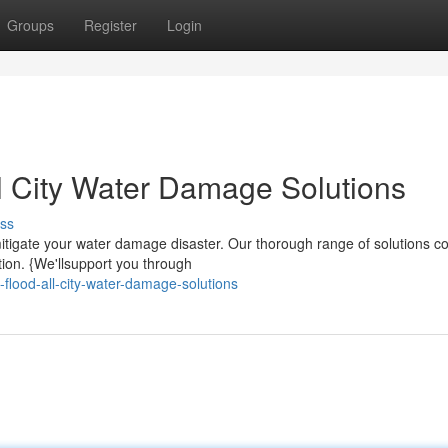
Groups
Register
Login
ll City Water Damage Solutions
ss
itigate your water damage disaster. Our thorough range of solutions c
tion. {We'llsupport you through
flood-all-city-water-damage-solutions