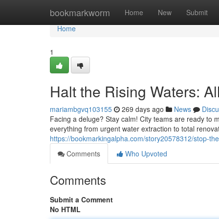
Home
bookmarkworm
Home
New
Submit
Home
1
Halt the Rising Waters: A
mariambgvq103155
269 days ago
News
Discu
Facing a deluge? Stay calm! City teams are ready to m
everything from urgent water extraction to total renova
https://bookmarkingalpha.com/story20578312/stop-the-
Comments
Who Upvoted
Comments
Submit a Comment
No HTML