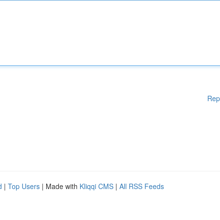
Rep
d
|
Top Users
| Made with
Kliqqi CMS
|
All RSS Feeds