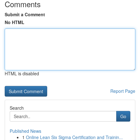
Comments
Submit a Comment
No HTML
HTML is disabled
Report Page
Search
Go
Published News
1
Online Lean Six Sigma Certification and Trainin...