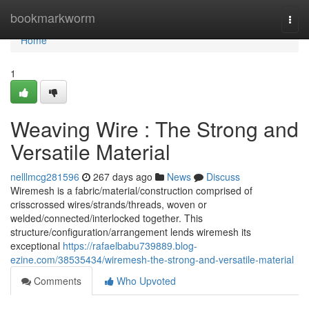
Home
bookmarkworm
Togg
navi
Home
1
Weaving Wire : The Strong and
Versatile Material
nelllmcg281596
267 days ago
News
Discuss
Wiremesh is a fabric/material/construction comprised of
crisscrossed wires/strands/threads, woven or
welded/connected/interlocked together. This
structure/configuration/arrangement lends wiremesh its
exceptional
https://rafaelbabu739889.blog-
ezine.com/38535434/wiremesh-the-strong-and-versatile-material
Comments
Who Upvoted