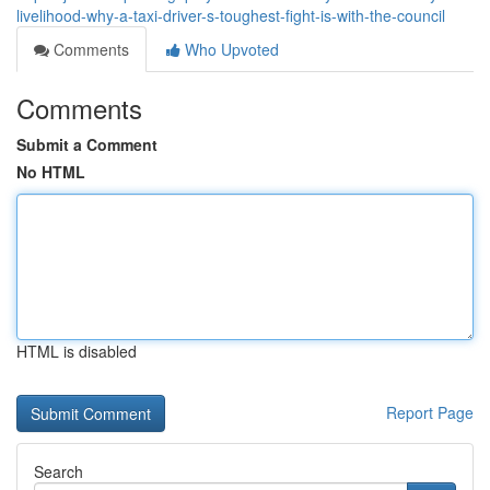
livelihood-why-a-taxi-driver-s-toughest-fight-is-with-the-council
Comments
Who Upvoted
Comments
Submit a Comment
No HTML
HTML is disabled
Report Page
Search