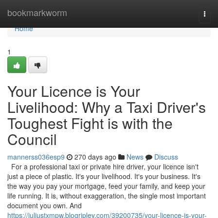
Home
bookmarkworm
Togg
navi
Home
1
Your Licence is Your
Livelihood: Why a Taxi Driver's
Toughest Fight is with the
Council
mannerss036esp9
270 days ago
News
Discuss
For a professional taxi or private hire driver, your licence isn't
just a piece of plastic. It's your livelihood. It's your business. It's
the way you pay your mortgage, feed your family, and keep your
life running. It is, without exaggeration, the single most important
document you own. And
https://juliustxmpw.blogripley.com/39200735/your-licence-is-your-