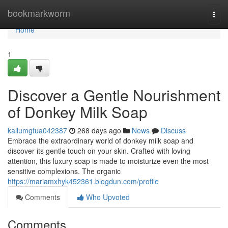
Home
bookmarkworm
Togg
navi
Home
1
Discover a Gentle Nourishment
of Donkey Milk Soap
kallumgfua042387
268 days ago
News
Discuss
Embrace the extraordinary world of donkey milk soap and
discover its gentle touch on your skin. Crafted with loving
attention, this luxury soap is made to moisturize even the most
sensitive complexions. The organic
https://mariamxhyk452361.blogdun.com/profile
Comments
Who Upvoted
Comments