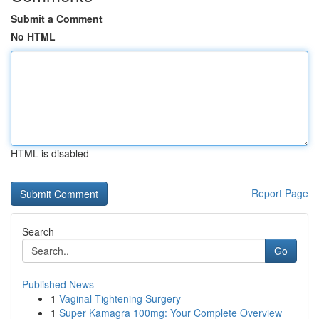
Submit a Comment
No HTML
HTML is disabled
Report Page
Search
Go
Published News
1
Vaginal Tightening Surgery
1
Super Kamagra 100mg: Your Complete Overview