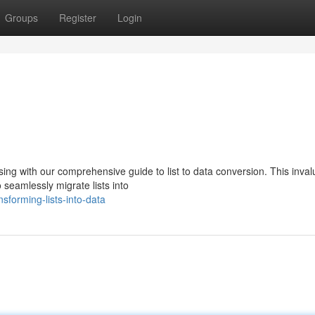
Groups
Register
Login
ng with our comprehensive guide to list to data conversion. This inval
 seamlessly migrate lists into
sforming-lists-into-data