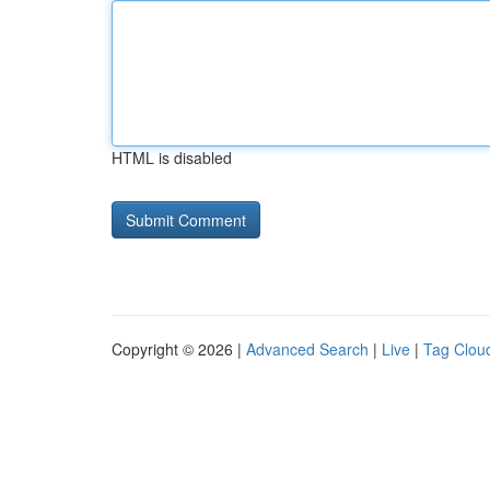
HTML is disabled
Copyright © 2026 |
Advanced Search
|
Live
|
Tag Clou