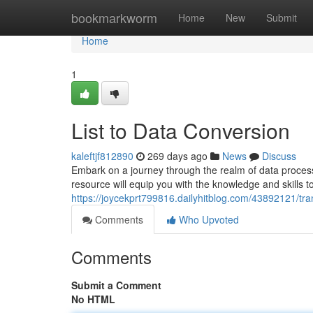
Home
bookmarkworm
Home
New
Submit
Home
1
List to Data Conversion
kaleftjf812890
269 days ago
News
Discuss
Embark on a journey through the realm of data processi
resource will equip you with the knowledge and skills to
https://joycekprt799816.dailyhitblog.com/43892121/tran
Comments
Who Upvoted
Comments
Submit a Comment
No HTML