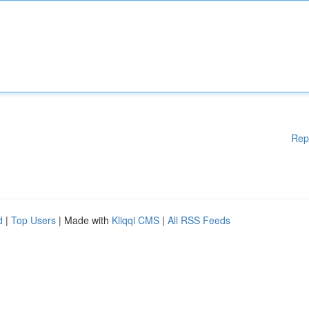
Rep
d
|
Top Users
| Made with
Kliqqi CMS
|
All RSS Feeds