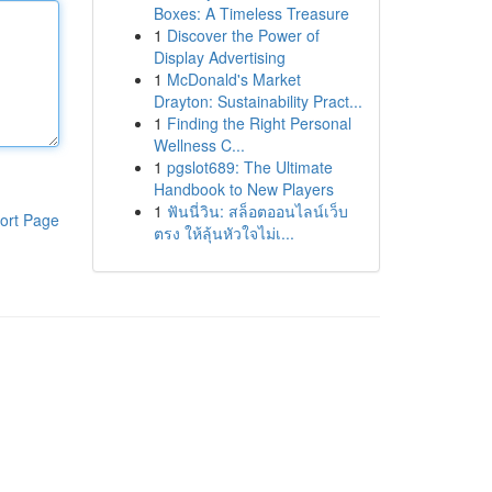
Boxes: A Timeless Treasure
1
Discover the Power of
Display Advertising
1
McDonald's Market
Drayton: Sustainability Pract...
1
Finding the Right Personal
Wellness C...
1
pgslot689: The Ultimate
Handbook to New Players
1
ฟันนี่วิน: สล็อตออนไลน์เว็บ
ort Page
ตรง ให้ลุ้นหัวใจไม่เ...