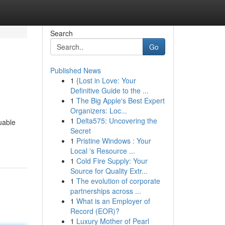
Search
Go
Published News
1
{Lost in Love: Your
Definitive Guide to the ...
1
The Big Apple's Best Expert
Organizers: Loc...
1
Delta575: Uncovering the
uable
Secret
1
Pristine Windows : Your
Local 's Resource ...
1
Cold Fire Supply: Your
Source for Quality Extr...
1
The evolution of corporate
partnerships across ...
1
What is an Employer of
Record (EOR)?
1
Luxury Mother of Pearl