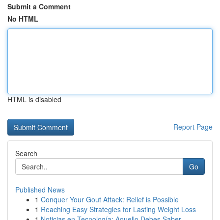
Submit a Comment
No HTML
HTML is disabled
Report Page
Search
Go
Published News
1
Conquer Your Gout Attack: Relief is Possible
1
Reaching Easy Strategies for Lasting Weight Loss
1
Noticias en Tecnología: Aquello Debes Saber