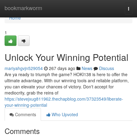
Home
bookmarkworm
Togg
navi
Home
1
Unlock Your Winning Potential
mariyahgvjn529054
267 days ago
News
Discuss
Are ya ready to triumph the game? HOKI138 is here to offer the
ultimate advantage. With our winning tools and reliable platform,
you can elevate your chances of victory. Don't accept for
mediocrity, grab the reins of
https://stevejxug811962.thechapblog.com/37323549/liberate-
your-winning-potential
Comments
Who Upvoted
Comments