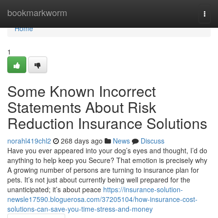
Home
bookmarkworm
Togg
navi
Home
1
Some Known Incorrect
Statements About Risk
Reduction Insurance Solutions
norahl419chl2
268 days ago
News
Discuss
Have you ever appeared into your dog’s eyes and thought, I’d do
anything to help keep you Secure? That emotion is precisely why
A growing number of persons are turning to insurance plan for
pets. It’s not just about currently being well prepared for the
unanticipated; it’s about peace
https://insurance-solution-
newsle17590.bloguerosa.com/37205104/how-insurance-cost-
solutions-can-save-you-time-stress-and-money