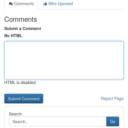
Comments
Who Upvoted
Comments
Submit a Comment
No HTML
HTML is disabled
Report Page
Search
Go