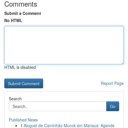
Comments
Submit a Comment
No HTML
HTML is disabled
Report Page
Search
Go
Published News
1
Aluguel de Caminhão Munck em Manaus: Agende