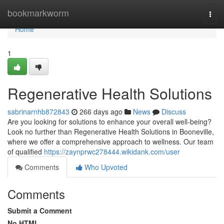
Home
bookmarkworm
Togg
navi
Home
1
Regenerative Health Solutions
sabrinarnhb872843
266 days ago
News
Discuss
Are you looking for solutions to enhance your overall well-being?
Look no further than Regenerative Health Solutions in Booneville,
where we offer a comprehensive approach to wellness. Our team
of qualified
https://zaynprwc278444.wikidank.com/user
Comments
Who Upvoted
Comments
Submit a Comment
No HTML