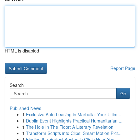
HTML is disabled
Report Page
Search
Go
Published News
1
Exclusive Auto Leasing in Marbella: Your Ultim...
1
Dublin Event Highlights Practical Humanitarian ...
1
The Hole In The Floor: A Literary Revelation
1
Transform Scripts into Clips: Smart Motion Pict...
1
Finding the Perfect Aesthetic Clinic Near You