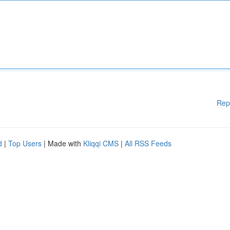
Rep
d
|
Top Users
| Made with
Kliqqi CMS
|
All RSS Feeds