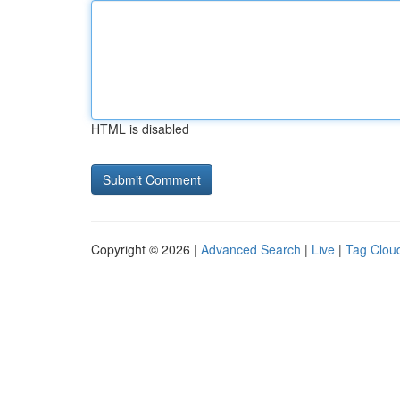
HTML is disabled
Copyright © 2026 |
Advanced Search
|
Live
|
Tag Clou