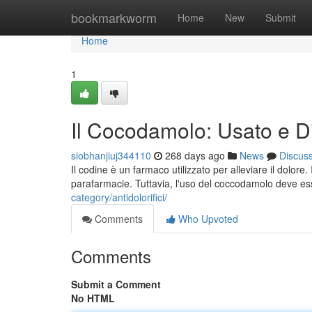
Home
bookmarkworm
Home
New
Submit
Home
1
Il Cocodamolo: Usato e Dis
siobhanjiuj344110
268 days ago
News
Discus
Il codine è un farmaco utilizzato per alleviare il dolor
parafarmacie. Tuttavia, l'uso del coccodamolo deve e
category/antidolorifici/
Comments
Who Upvoted
Comments
Submit a Comment
No HTML