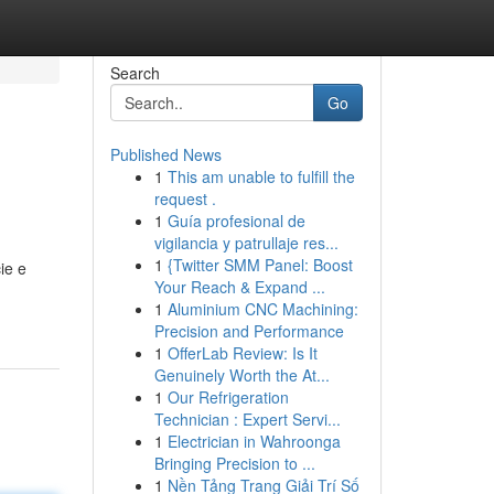
Search
Go
Published News
1
This am unable to fulfill the
request .
1
Guía profesional de
vigilancia y patrullaje res...
1
{Twitter SMM Panel: Boost
ie e
Your Reach & Expand ...
1
Aluminium CNC Machining:
Precision and Performance
1
OfferLab Review: Is It
Genuinely Worth the At...
1
Our Refrigeration
Technician : Expert Servi...
1
Electrician in Wahroonga
Bringing Precision to ...
1
Nền Tảng Trang Giải Trí Số