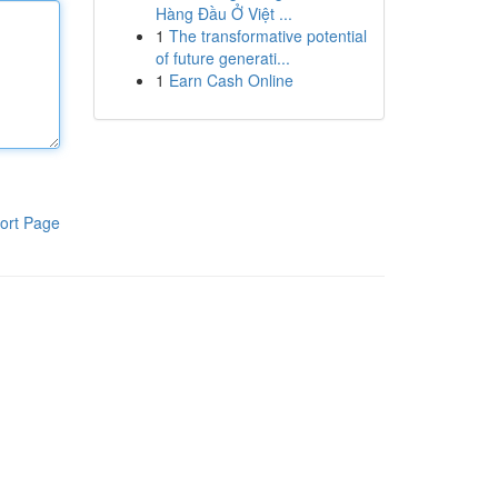
Hàng Đầu Ở Việt ...
1
The transformative potential
of future generati...
1
Earn Cash Online
ort Page