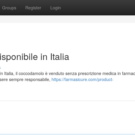
Groups
Register
Login
ponibile in Italia
s
e. In Italia, il coccodamolo è venduto senza prescrizione medica in farmac
ssere sempre responsabile,
https://farmasicure.com/product-