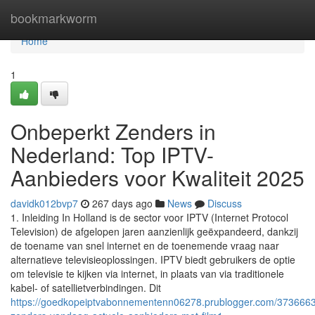
Home
bookmarkworm
Home
1
Onbeperkt Zenders in
Nederland: Top IPTV-
Aanbieders voor Kwaliteit 2025
davidk012bvp7
267 days ago
News
Discuss
1. Inleiding In Holland is de sector voor IPTV (Internet Protocol
Television) de afgelopen jaren aanzienlijk geëxpandeerd, dankzij
de toename van snel internet en de toenemende vraag naar
alternatieve televisieoplossingen. IPTV biedt gebruikers de optie
om televisie te kijken via internet, in plaats van via traditionele
kabel- of satellietverbindingen. Dit
https://goedkopeiptvabonnementenn06278.prublogger.com/3736663