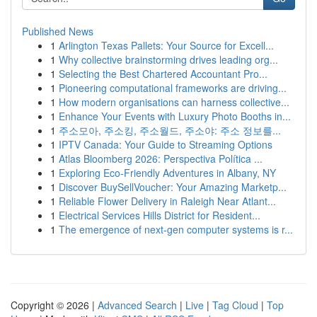
Published News
1
Arlington Texas Pallets: Your Source for Excell...
1
Why collective brainstorming drives leading org...
1
Selecting the Best Chartered Accountant Pro...
1
Pioneering computational frameworks are driving...
1
How modern organisations can harness collective...
1
Enhance Your Events with Luxury Photo Booths in...
1
주소모아, 주소킹, 주소월드, 주소야: 주소 정보를...
1
IPTV Canada: Your Guide to Streaming Options
1
Atlas Bloomberg 2026: Perspectiva Política ...
1
Exploring Eco-Friendly Adventures in Albany, NY
1
Discover BuySellVoucher: Your Amazing Marketp...
1
Reliable Flower Delivery in Raleigh Near Atlant...
1
Electrical Services Hills District for Resident...
1
The emergence of next-gen computer systems is r...
Copyright © 2026 |
Advanced Search
|
Live
|
Tag Cloud
|
Top