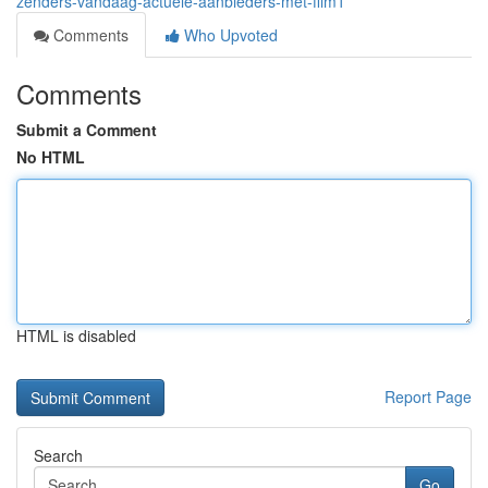
zenders-vandaag-actuele-aanbieders-met-film1
Comments
Who Upvoted
Comments
Submit a Comment
No HTML
HTML is disabled
Report Page
Search
Go