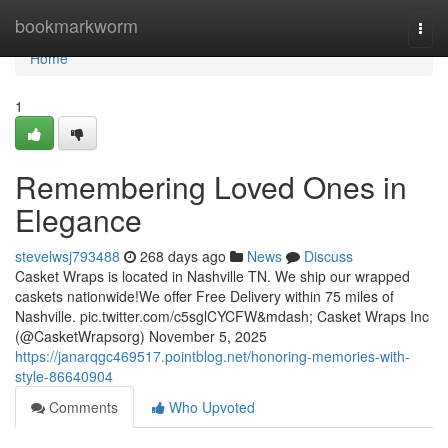
Home
bookmarkworm
Togg
navi
Home
1
Remembering Loved Ones in
Elegance
stevelwsj793488
268 days ago
News
Discuss
Casket Wraps is located in Nashville TN. We ship our wrapped
caskets nationwide!We offer Free Delivery within 75 miles of
Nashville. pic.twitter.com/c5sglCYCFW&mdash; Casket Wraps Inc
(@CasketWrapsorg) November 5, 2025
https://janarqgc469517.pointblog.net/honoring-memories-with-
style-86640904
Comments
Who Upvoted