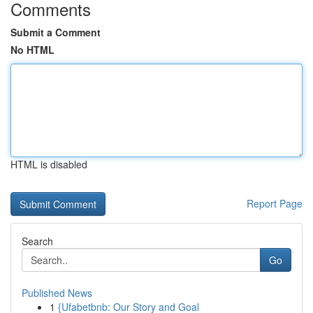
Comments
Submit a Comment
No HTML
HTML is disabled
Report Page
Search
Go
Published News
1
{Ufabetbnb: Our Story and Goal