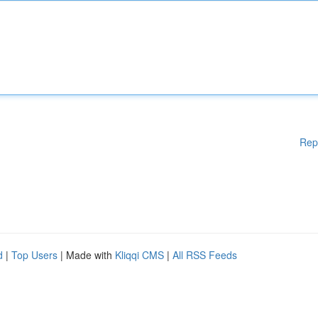
Rep
d
|
Top Users
| Made with
Kliqqi CMS
|
All RSS Feeds