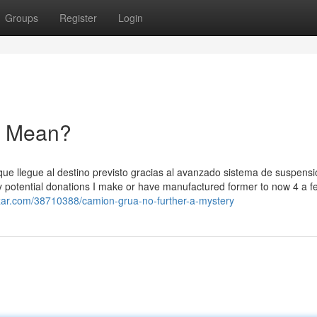
Groups
Register
Login
a Mean?
e llegue al destino previsto gracias al avanzado sistema de suspensió
ny potential donations I make or have manufactured former to now 4 a f
azar.com/38710388/camion-grua-no-further-a-mystery