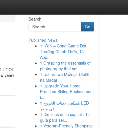
Search
Go
Published News
1
IWIN – Cổng Game Đổi
Thưởng Chính Thức, Tải
App...
1
Grasping the essentials of
photography that set...
n. * Of
1
Ushuru wa Mwingi: Utafiti
ew years
na Madai
1
Upgrade Your Home:
Premium Siding Replacement
i...
1
مُصنِّعي لافتات الخروج LED
في مصر
1
Dietistas en la capital : Tu
guía para sel...
1
Veteran-Friendly Shopping: