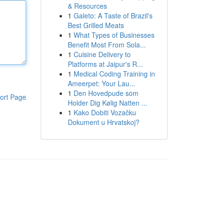
& Resources
1
Galeto: A Taste of Brazil's
Best Grilled Meats
1
What Types of Businesses
Benefit Most From Sola...
1
Cuisine Delivery to
Platforms at Jaipur's R...
1
Medical Coding Training in
Ameerpet: Your Lau...
1
Den Hovedpude som
ort Page
Holder Dig Kølig Natten ...
1
Kako Dobiti Vozačku
Dokument u Hrvatskoj?