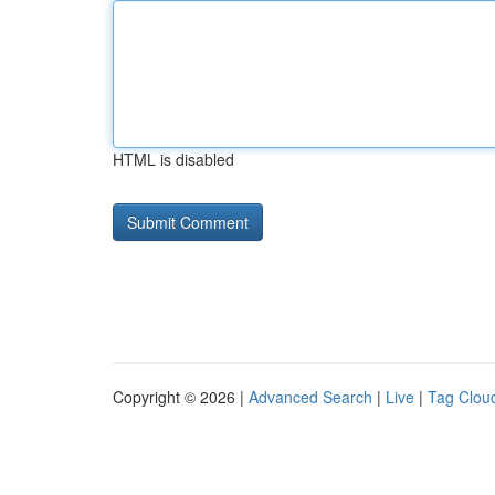
HTML is disabled
Copyright © 2026 |
Advanced Search
|
Live
|
Tag Clou