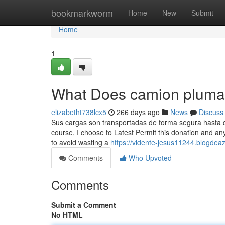
Home
bookmarkworm
Home
New
Submit
Home
1
What Does camion plum
elizabetht738lcx5
266 days ago
News
Discuss
Sus cargas son transportadas de forma segura hasta qu
course, I choose to Latest Permit this donation and a
to avoid wasting a
https://vidente-jesus11244.blogde
Comments
Who Upvoted
Comments
Submit a Comment
No HTML