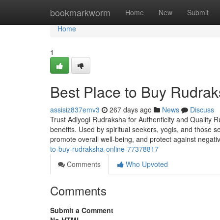
Home
bookmarkworm
Home
New
Submit
Home
1
Best Place to Buy Rudrak
assisiz837emv3
267 days ago
News
Discuss
Trust Adiyogi Rudraksha for Authenticity and Quality R
benefits. Used by spiritual seekers, yogis, and those 
promote overall well-being, and protect against negati
to-buy-rudraksha-online-77378817
Comments
Who Upvoted
Comments
Submit a Comment