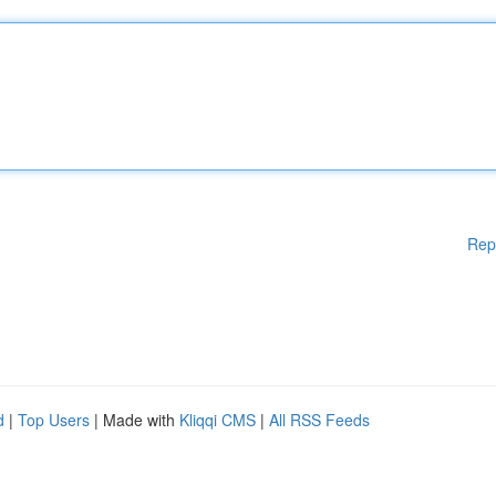
Rep
d
|
Top Users
| Made with
Kliqqi CMS
|
All RSS Feeds