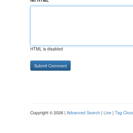
No HTML
HTML is disabled
Copyright © 2026 |
Advanced Search
|
Live
|
Tag Clou