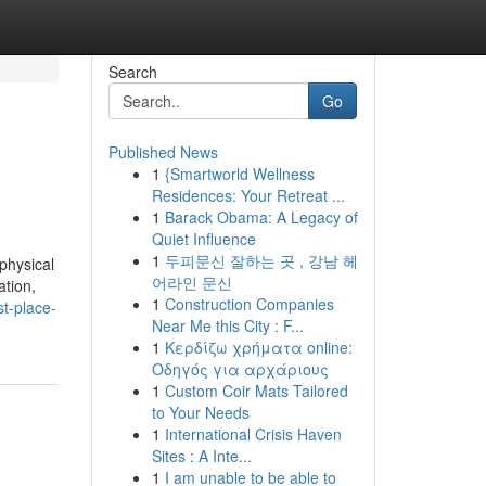
Search
Go
Published News
1
{Smartworld Wellness
Residences: Your Retreat ...
1
Barack Obama: A Legacy of
Quiet Influence
1
두피문신 잘하는 곳 , 강남 헤
physical
어라인 문신
ation,
1
Construction Companies
st-place-
Near Me this City : F...
1
Κερδίζω χρήματα online:
Οδηγός για αρχάριους
1
Custom Coir Mats Tailored
to Your Needs
1
International Crisis Haven
Sites : A Inte...
1
I am unable to be able to