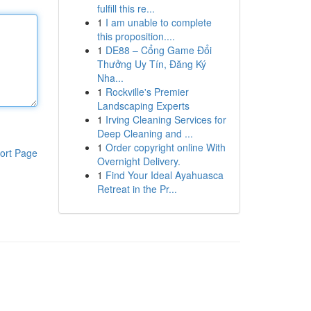
fulfill this re...
1
I am unable to complete
this proposition....
1
DE88 – Cổng Game Đổi
Thưởng Uy Tín, Đăng Ký
Nha...
1
Rockville's Premier
Landscaping Experts
1
Irving Cleaning Services for
Deep Cleaning and ...
1
Order copyright online With
ort Page
Overnight Delivery.
1
Find Your Ideal Ayahuasca
Retreat in the Pr...