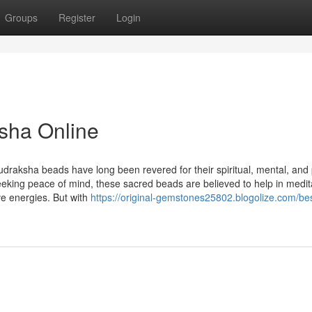
Groups
Register
Login
sha Online
udraksha beads have long been revered for their spiritual, mental, and 
seeking peace of mind, these sacred beads are believed to help in medit
ve energies. But with
https://original-gemstones25802.blogolize.com/be