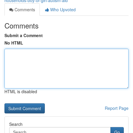
households-boy-or-girl-autism-aid
Comments
Who Upvoted
Comments
Submit a Comment
No HTML
HTML is disabled
Report Page
Search
Go