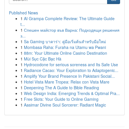
Published News
1
AI Grampa Complete Review: The Ultimate Guide
t...
1
Спешен майстор във Варна: Подходящи решения
з...
1
Sa Gaming บาคาร่า: คู่มือเริ่มต้นสำหรับมือใหม่
1
Mombasa Raha: Furaha na Utamu wa Pwani
1
88m: Your Ultimate Online Casino Destination
1
Mùi Sục Cặc Bạc Hà
1
Hydrocodone for serious soreness and Its Safe Use
1
Radiance Cacao: Your Exploration to Adaptogenic...
1
Amplify Your Brand Presence In Pakistani Social...
1
Hotel Vista Mare Tropea: Relax con Vista Mare
1
Deepening The A Guide to Bible Reading
1
Web Design India: Emerging Trends & Optimal Pra...
1
Free Slots: Your Guide to Online Gaming
1
Aasimar Divine Soul Sorcerer: Radiant Magic