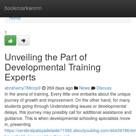
Home
bookmarkworm
Home
1
Unveiling the Part of
Developmental Training
Experts
abrahamy788ncp9
269 days ago
News
Discuss
In the arena of training, Every little one embarks about the unique
journey of growth and improvement. On the other hand, for many
students going through Understanding issues or developmental
delays, this journey may possibly call for additional assistance and
guidance. This is when developmental schooling specialists move
in, presenting
https://cerebralpalsyadelaide71592.aboutyoublog.com/46439786/e