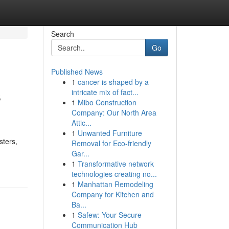
Search
Go
Published News
1
cancer is shaped by a
s
intricate mix of fact...
1
Mibo Construction
Company: Our North Area
Attic...
1
Unwanted Furniture
sters,
Removal for Eco-friendly
Gar...
1
Transformative network
technologies creating no...
1
Manhattan Remodeling
Company for Kitchen and
Ba...
1
Safew: Your Secure
Communication Hub