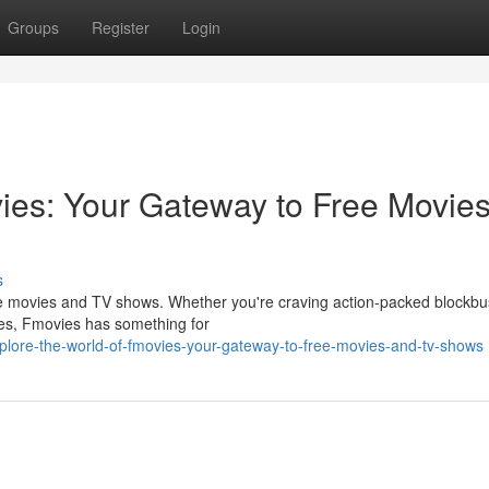
Groups
Register
Login
vies: Your Gateway to Free Movie
s
ree movies and TV shows. Whether you're craving action-packed blockbu
ies, Fmovies has something for
lore-the-world-of-fmovies-your-gateway-to-free-movies-and-tv-shows