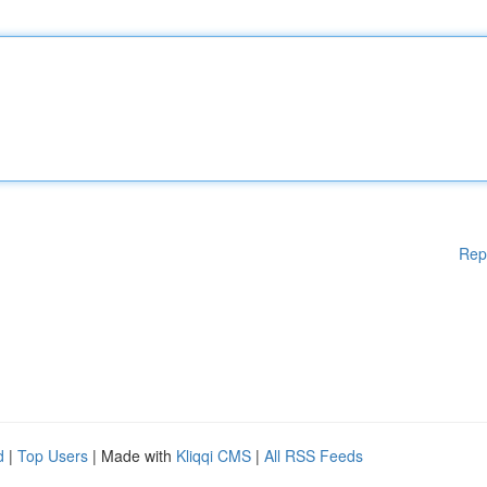
Rep
d
|
Top Users
| Made with
Kliqqi CMS
|
All RSS Feeds