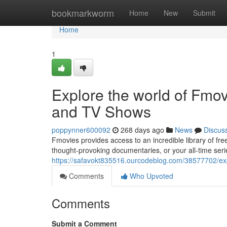
Home
bookmarkworm
Home
New
Submit
Home
1
Explore the world of Fmo
and TV Shows
poppynner600092
268 days ago
News
Discus
Fmovies provides access to an incredible library of f
thought-provoking documentaries, or your all-time ser
https://safavokt835516.ourcodeblog.com/38577702/exp
Comments
Who Upvoted
Comments
Submit a Comment