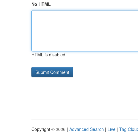
No HTML
HTML is disabled
Copyright © 2026 |
Advanced Search
|
Live
|
Tag Clou