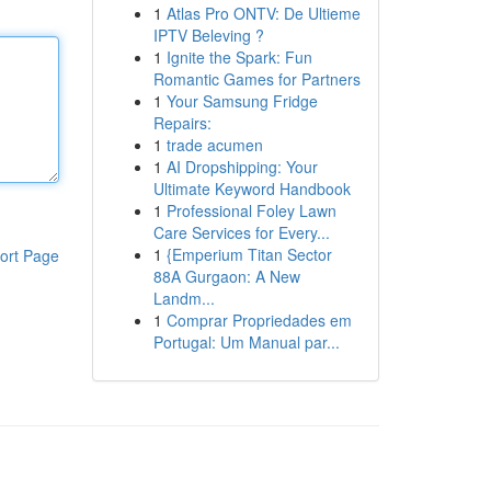
1
Atlas Pro ONTV: De Ultieme
IPTV Beleving ?
1
Ignite the Spark: Fun
Romantic Games for Partners
1
Your Samsung Fridge
Repairs:
1
trade acumen
1
AI Dropshipping: Your
Ultimate Keyword Handbook
1
Professional Foley Lawn
Care Services for Every...
1
{Emperium Titan Sector
ort Page
88A Gurgaon: A New
Landm...
1
Comprar Propriedades em
Portugal: Um Manual par...