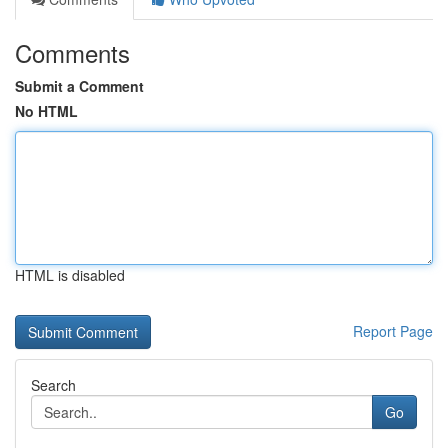
Comments
Submit a Comment
No HTML
HTML is disabled
Report Page
Search
Go