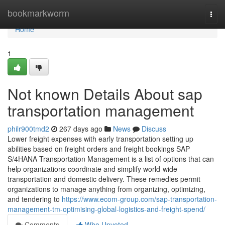
Home
bookmarkworm
Togg
navi
Home
1
Not known Details About sap
transportation management
philr900tmd2
267 days ago
News
Discuss
Lower freight expenses with early transportation setting up
abilities based on freight orders and freight bookings SAP
S/4HANA Transportation Management is a list of options that can
help organizations coordinate and simplify world-wide
transportation and domestic delivery. These remedies permit
organizations to manage anything from organizing, optimizing,
and tendering to
https://www.ecom-group.com/sap-transportation-
management-tm-optimising-global-logistics-and-freight-spend/
Comments
Who Upvoted