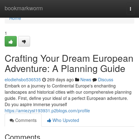
Home
bookmarkworm
Togg
navi
Home
1
Crafting Your Dream European
Adventure: A Planning Guide
elodiehsbo536535
269 days ago
News
Discuss
Embark on a journey to Continental Europe's enchanting
landscapes and historical cities with our comprehensive planning
guide. First, define your ideal of a perfect European adventure.
Do you aspire immerse yourself
https://amiezyst193931.p2blogs.com/profile
Comments
Who Upvoted
Comments