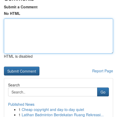
Submit a Comment
No HTML
HTML is disabled
Report Page
Search
Go
Published News
1
Cheap copyright and day-to-day quiet
1
Latihan Badminton Berdekatan Ruang Rekreasi...