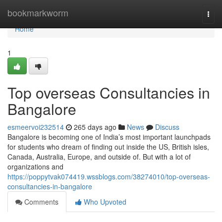
Home
bookmarkworm
Togg
navi
Home
1
Top overseas Consultancies in
Bangalore
esmeervoi232514
265 days ago
News
Discuss
Bangalore is becoming one of India’s most important launchpads
for students who dream of finding out inside the US, British isles,
Canada, Australia, Europe, and outside of. But with a lot of
organizations and
https://poppytvak074419.wssblogs.com/38274010/top-overseas-
consultancies-in-bangalore
Comments
Who Upvoted