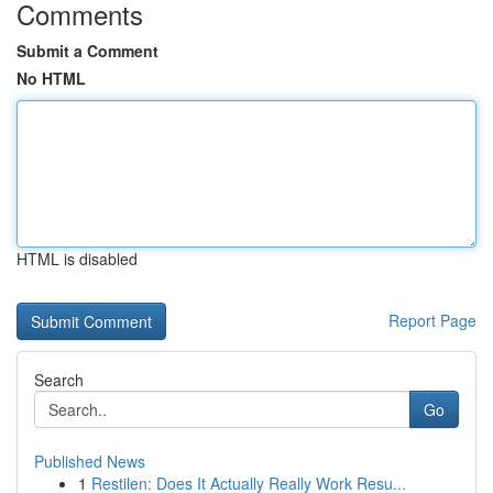
Comments
Submit a Comment
No HTML
HTML is disabled
Report Page
Search
Go
Published News
1
Restilen: Does It Actually Really Work Resu...