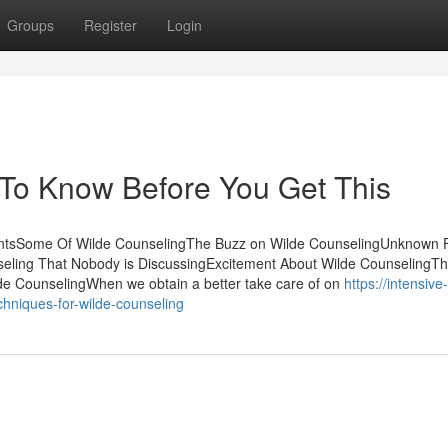
Groups
Register
Login
 To Know Before You Get This
tentsSome Of Wilde CounselingThe Buzz on Wilde CounselingUnknown 
seling That Nobody is DiscussingExcitement About Wilde CounselingTh
e CounselingWhen we obtain a better take care of on
https://intensive
niques-for-wilde-counseling