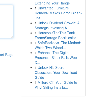
Extending Your Range
1
Unwanted Furniture
Removal Makes Home Clean-
ups...
1
Unlock Dividend Growth: A
Strategic Investing A...
1
Houston'sTheThis Tank
FarmsStorage FacilitiesHo...
1
SafeRacks vs. The Method:
Which Two-Wheel...
1
Enhance The Digital
ort Page
Presence: Sioux Falls Web
D...
1
Unlock His Secret
Obsession: Your Download
Guide
1
Milford CT: Your Guide to
Vinyl Siding Installa...