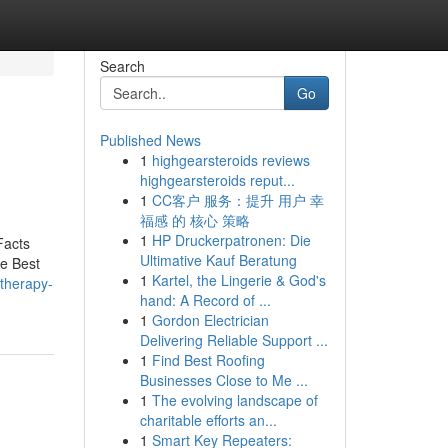
Search
Go
Published News
1
highgearsteroids reviews
highgearsteroids reput...
1
CC客户 服务：提升 用户 幸
福感 的 核心 策略
1
HP Druckerpatronen: Die
Facts
Ultimative Kauf Beratung
e Best
1
Kartel, the Lingerie & God's
-therapy-
hand: A Record of ...
1
Gordon Electrician
Delivering Reliable Support ...
1
Find Best Roofing
Businesses Close to Me ...
1
The evolving landscape of
charitable efforts an...
1
Smart Key Repeaters: