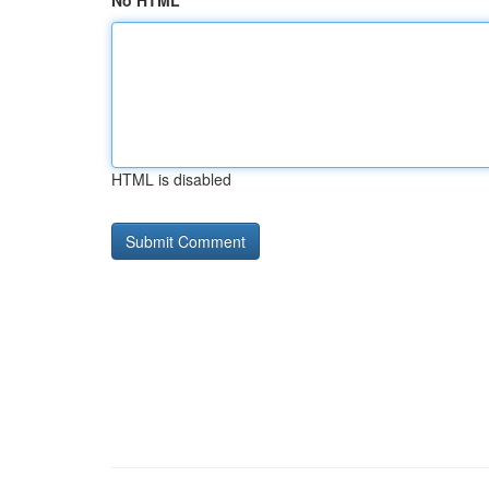
No HTML
HTML is disabled