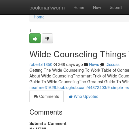
Home
bookmarkworm
Home
New
Submit
Home
1
Wilde Counseling Things
robertxi1850
268 days ago
News
Discuss
Getting The Wilde Counseling To Work Table of Con
About Wilde CounselingThe smart Trick of Wilde Coun
Guide To Wilde CounselingThe Greatest Guide To Wild
near-me31628.topbloghub.com/44872403/9-simple-tech
Comments
Who Upvoted
Comments
Submit a Comment