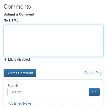
Comments
Submit a Comment
No HTML
HTML is disabled
Report Page
Search
Go
Published News