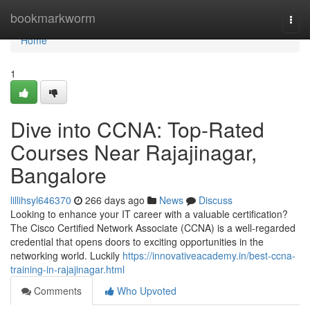
Home
bookmarkworm
Togg
navi
Home
1
Dive into CCNA: Top-Rated
Courses Near Rajajinagar,
Bangalore
lillihsyl646370
266 days ago
News
Discuss
Looking to enhance your IT career with a valuable certification?
The Cisco Certified Network Associate (CCNA) is a well-regarded
credential that opens doors to exciting opportunities in the
networking world. Luckily
https://innovativeacademy.in/best-ccna-
training-in-rajajinagar.html
Comments
Who Upvoted