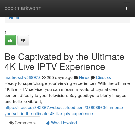
Home
bookmarkworm
Togg
navi
Home
1
Be Captivated by the Ultimate
4K Live IPTV Experience
matteosxfw589972
265 days ago
News
Discuss
Ready to supercharge your viewing experience? With the ultimate
4K live IPTV service, you can stream a world of crystal-clear
content directly to your television. Say goodbye to blurry images
and hello to vibrant,
https://inesoesy342367.webbuzzfeed.com/38806963/immerse-
yourself-in-the-ultimate-4k-live-iptv-experience
Comments
Who Upvoted