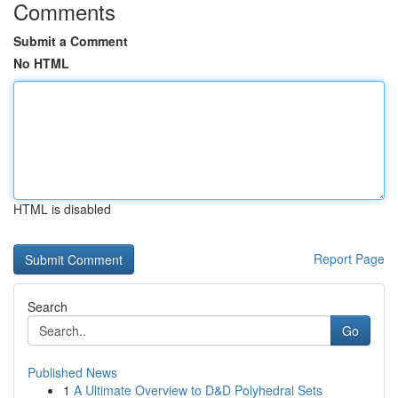
Comments
Submit a Comment
No HTML
HTML is disabled
Report Page
Search
Go
Published News
1
A Ultimate Overview to D&D Polyhedral Sets