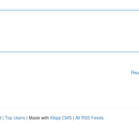
Rep
d
|
Top Users
| Made with
Kliqqi CMS
|
All RSS Feeds