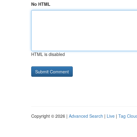
No HTML
HTML is disabled
Copyright © 2026 |
Advanced Search
|
Live
|
Tag Clou