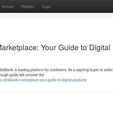
Groups
Register
Login
arketplace: Your Guide to Digital
s
lickBank, a leading platform for marketers. As a aspiring buyer or seller
rough guide will uncover the
e-clickbank-marketplace-your-guide-to-digital-products