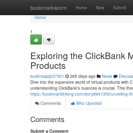
Home
bookmarkworm
Home
New
Submit
Home
1
Exploring the ClickBank M
Products
bushraqipj237301
265 days ago
News
Discus
Dive into the expansive world of virtual products with C
understanding ClickBank's nuances is crucial. This tho
https://bookmarklinking.com/story8941359/unveiling-th
Comments
Who Upvoted
Comments
Submit a Comment