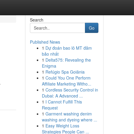
Search
Go
Published News
1
Dự đoán bao lô MT đảm
bảo nhất
1
Delta575: Revealing the
Enigma
1
Refúgio Spa Goiânia
1
Could You One Perform
,
Affiliate Marketing Witho...
1
Cordless Security Control in
Dubai: A Advanced ...
1
I Cannot Fulfill This
Request
1
Garment washing denim
washing and dyeing where ...
1
Easy Weight Loss
Strategies People Can ...