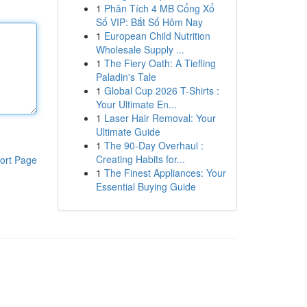
1
Phân Tích 4 MB Cổng Xổ
Số VIP: Bắt Số Hôm Nay
1
European Child Nutrition
Wholesale Supply ...
1
The Fiery Oath: A Tiefling
Paladin's Tale
1
Global Cup 2026 T-Shirts :
Your Ultimate En...
1
Laser Hair Removal: Your
Ultimate Guide
1
The 90-Day Overhaul :
Creating Habits for...
ort Page
1
The Finest Appliances: Your
Essential Buying Guide