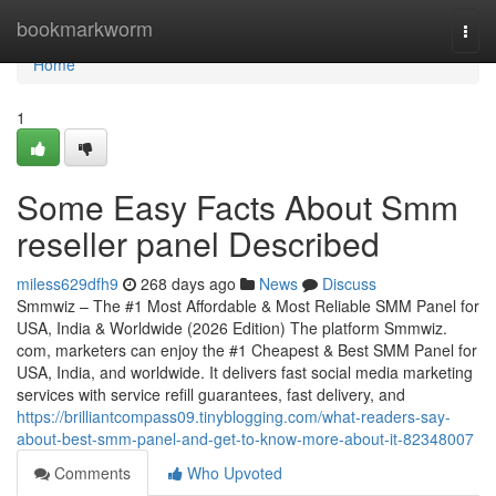
Home
bookmarkworm
Togg
navi
Home
1
Some Easy Facts About Smm
reseller panel Described
miless629dfh9
268 days ago
News
Discuss
Smmwiz – The #1 Most Affordable & Most Reliable SMM Panel for
USA, India & Worldwide (2026 Edition) The platform Smmwiz.​
com, marketers can enjoy the #1 Cheapest & Best SMM Panel for
USA, India, and worldwide. It delivers fast social media marketing
services with service refill guarantees, fast delivery, and
https://brilliantcompass09.tinyblogging.com/what-readers-say-
about-best-smm-panel-and-get-to-know-more-about-it-82348007
Comments
Who Upvoted