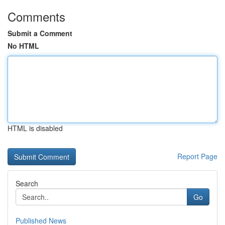
Comments
Submit a Comment
No HTML
HTML is disabled
Report Page
Search
Go
Published News