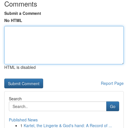
Comments
Submit a Comment
No HTML
HTML is disabled
Report Page
Search
Go
Published News
1
Kartel, the Lingerie & God's hand: A Record of ...