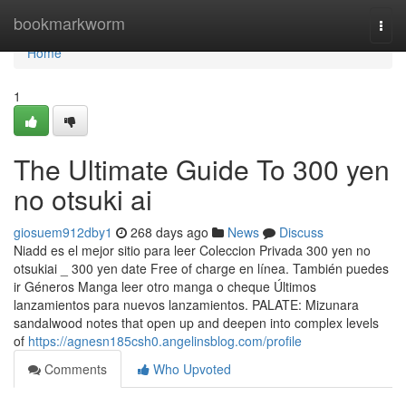
Home
bookmarkworm
Togg
navi
Home
1
The Ultimate Guide To 300 yen
no otsuki ai
giosuem912dby1
268 days ago
News
Discuss
Niadd es el mejor sitio para leer Coleccion Privada 300 yen no
otsukiai _ 300 yen date Free of charge en línea. También puedes
ir Géneros Manga leer otro manga o cheque Últimos
lanzamientos para nuevos lanzamientos. PALATE: Mizunara
sandalwood notes that open up and deepen into complex levels
of
https://agnesn185csh0.angelinsblog.com/profile
Comments
Who Upvoted