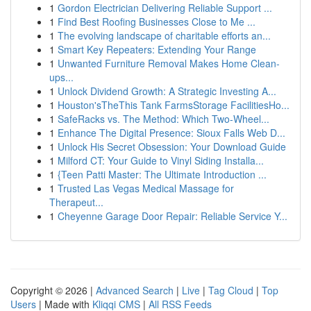
1
Gordon Electrician Delivering Reliable Support ...
1
Find Best Roofing Businesses Close to Me ...
1
The evolving landscape of charitable efforts an...
1
Smart Key Repeaters: Extending Your Range
1
Unwanted Furniture Removal Makes Home Clean-
ups...
1
Unlock Dividend Growth: A Strategic Investing A...
1
Houston'sTheThis Tank FarmsStorage FacilitiesHo...
1
SafeRacks vs. The Method: Which Two-Wheel...
1
Enhance The Digital Presence: Sioux Falls Web D...
1
Unlock His Secret Obsession: Your Download Guide
1
Milford CT: Your Guide to Vinyl Siding Installa...
1
{Teen Patti Master: The Ultimate Introduction ...
1
Trusted Las Vegas Medical Massage for
Therapeut...
1
Cheyenne Garage Door Repair: Reliable Service Y...
Copyright © 2026 |
Advanced Search
|
Live
|
Tag Cloud
|
Top
Users
| Made with
Kliqqi CMS
|
All RSS Feeds