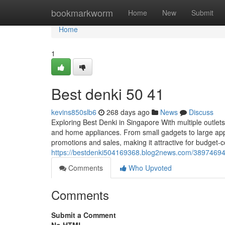
Home
bookmarkworm
Home
New
Submit
Home
1
Best denki​ 50 41
kevins850slb6
268 days ago
News
Discuss
Exploring Best Denki in Singapore With multiple outle
and home appliances. From small gadgets to large appl
promotions and sales, making it attractive for budget-
https://bestdenki504169368.blog2news.com/38974694
Comments
Who Upvoted
Comments
Submit a Comment