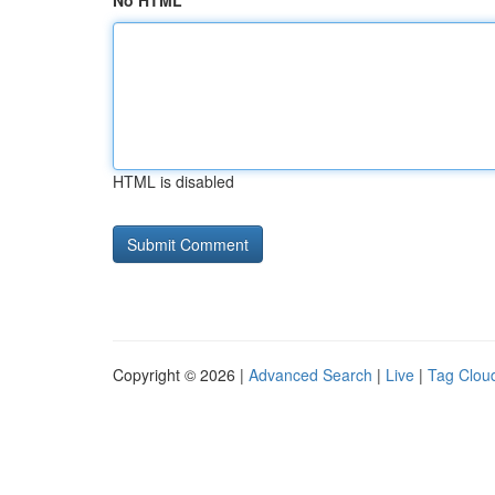
No HTML
HTML is disabled
Copyright © 2026 |
Advanced Search
|
Live
|
Tag Clou