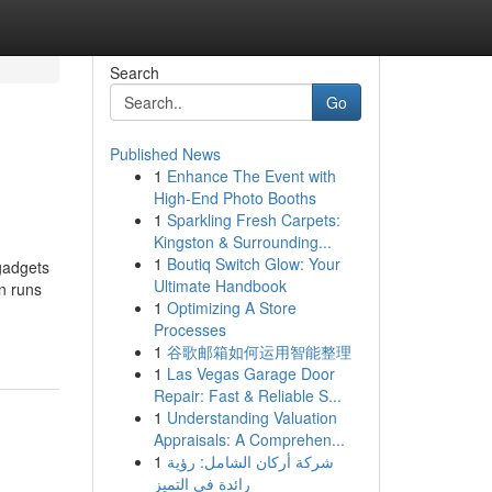
Search
Go
Published News
1
Enhance The Event with
High-End Photo Booths
1
Sparkling Fresh Carpets:
Kingston & Surrounding...
1
Boutiq Switch Glow: Your
gadgets
Ultimate Handbook
n runs
1
Optimizing A Store
Processes
1
谷歌邮箱如何运用智能整理
1
Las Vegas Garage Door
Repair: Fast & Reliable S...
1
Understanding Valuation
Appraisals: A Comprehen...
1
شركة أركان الشامل: رؤية
رائدة في التميز