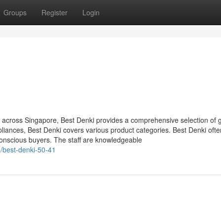
Groups
Register
Login
ts across Singapore, Best Denki provides a comprehensive selection of 
iances, Best Denki covers various product categories. Best Denki ofte
conscious buyers. The staff are knowledgeable
/best-denki-50-41