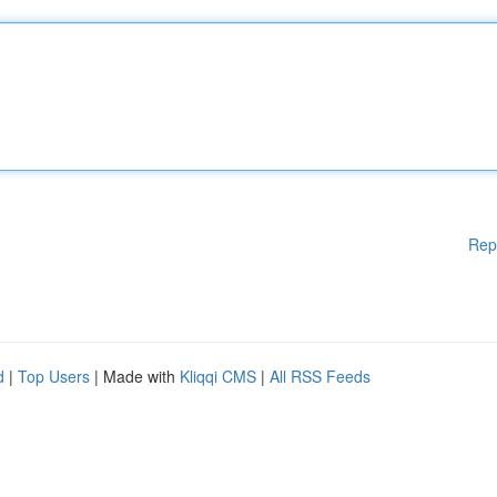
Rep
d
|
Top Users
| Made with
Kliqqi CMS
|
All RSS Feeds