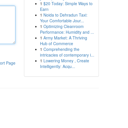
1
$20 Today: Simple Ways to
Earn
1
Noida to Dehradun Taxi:
Your Comfortable Jour...
1
Optimizing Cleanroom
Performance: Humidity and ...
1
Army Market: A Thriving
Hub of Commerce
1
Comprehending the
intricacies of contemporary i...
1
Lowering Money , Create
ort Page
Intelligently: Acqu...