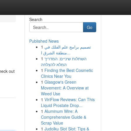
Search
Go
Published News
1
تصميم برامج علم الفلك في
منطقة الشرق ا...
1
השתלות שיניים: המדריך
המלא להצלחה
1
Finding the Best Cosmetic
heck out
Clinics Near You
1
Glasgow's Green
Movement: A Overview at
Weed Use
1
ViriFlow Reviews: Can This
Liquid Prostate Drop...
1
Aluminum Wire: A
Comprehensive Guide &
Scrap Value
1
Judolku Slot Slot: Tips &