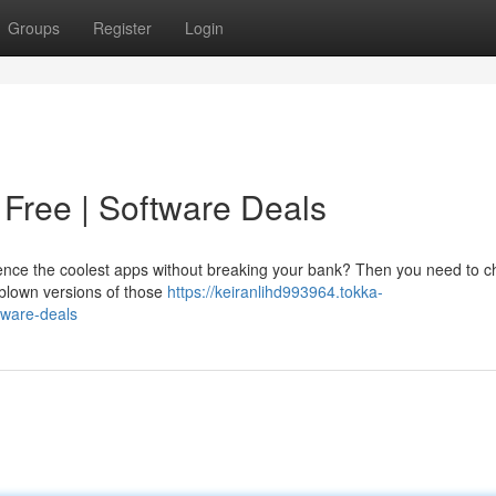
Groups
Register
Login
Free | Software Deals
ience the coolest apps without breaking your bank? Then you need to c
l-blown versions of those
https://keiranlihd993964.tokka-
tware-deals