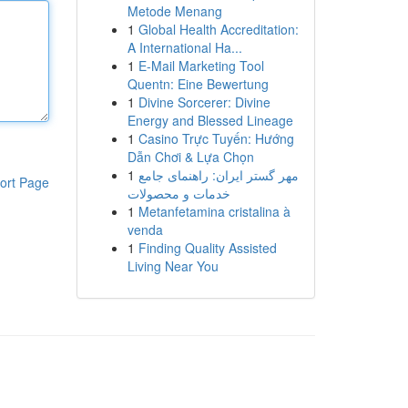
Metode Menang
1
Global Health Accreditation:
A International Ha...
1
E-Mail Marketing Tool
Quentn: Eine Bewertung
1
Divine Sorcerer: Divine
Energy and Blessed Lineage
1
Casino Trực Tuyến: Hướng
Dẫn Chơi & Lựa Chọn
1
مهر گستر ایران: راهنمای جامع
ort Page
خدمات و محصولات
1
Metanfetamina cristalina à
venda
1
Finding Quality Assisted
Living Near You