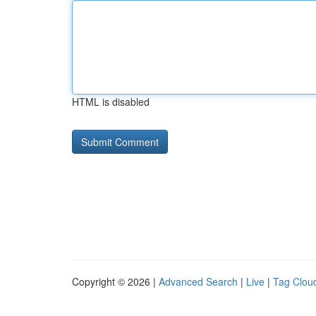
HTML is disabled
Copyright © 2026 |
Advanced Search
|
Live
|
Tag Clou