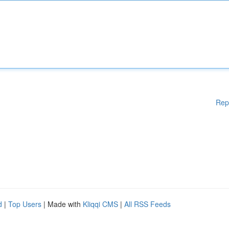
Rep
d
|
Top Users
| Made with
Kliqqi CMS
|
All RSS Feeds