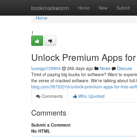
Home
bookmarkworm
Home
New
Submit
Home
1
Unlock Premium Apps for 
luceqgx729904
266 days ago
News
Discuss
Tired of paying big bucks for software? Want to exper
the verse of cracked software. We're talking about ful
blog.com/38752016/unlock-premium-apps-for-free-sof
Comments
Who Upvoted
Comments
Submit a Comment
No HTML