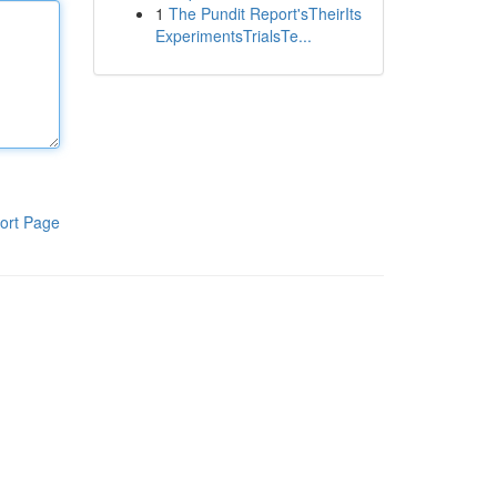
1
The Pundit Report'sTheirIts
ExperimentsTrialsTe...
ort Page