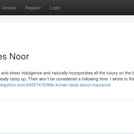
Groups
Register
Login
es Noor
ty and sheer indulgence and naturally incorporates all the luxury on the
eally ramp up. Their won’t be considered a following time. I wrote to t
.blogofoto.com/69557475/little-known-facts-about-insurance