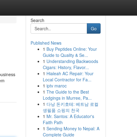
Search
Go
Published News
1
Buy Peptides Online: Your
Guide to Quality & Se...
1
Understanding Backwoods
Cigars: History, Flavor...
1
Hialeah AC Repair: Your
 business
Local Contractor for Fa...
hem
1
iptv maroc
1
The Guide to the Best
Lodgings in Murree, Pa...
1
다낭 돈키호테: 베트남 로컬
생필품 쇼핑의 천국
1
Mr. Santos: A Educator's
Faith Path
1
Sending Money to Nepal: A
Complete Guide