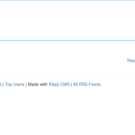
Rep
d
|
Top Users
| Made with
Kliqqi CMS
|
All RSS Feeds