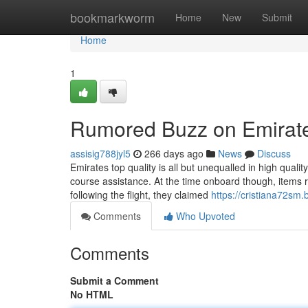
Home
bookmarkworm
Home
New
Submit
Home
1
Rumored Buzz on Emirat
assisig788jyl5
266 days ago
News
Discuss
Emirates top quality is all but unequalled in high quali
course assistance. At the time onboard though, items r
following the flight, they claimed
https://cristiana72sm
Comments
Who Upvoted
Comments
Submit a Comment
No HTML