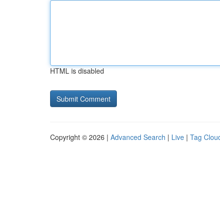
HTML is disabled
Copyright © 2026 |
Advanced Search
|
Live
|
Tag Clou