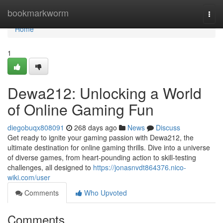
Home
bookmarkworm
Togg
navi
Home
1
Dewa212: Unlocking a World
of Online Gaming Fun
diegobuqx808091
268 days ago
News
Discuss
Get ready to ignite your gaming passion with Dewa212, the
ultimate destination for online gaming thrills. Dive into a universe
of diverse games, from heart-pounding action to skill-testing
challenges, all designed to
https://jonasnvdt864376.nico-
wiki.com/user
Comments
Who Upvoted
Comments