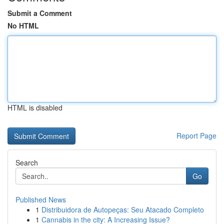
Submit a Comment
No HTML
HTML is disabled
Report Page
Search
Go
Published News
1
Distribuidora de Autopeças: Seu Atacado Completo
1
Cannabis in the city: A Increasing Issue?