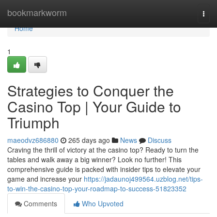
Home
bookmarkworm
Togg
navi
Home
1
Strategies to Conquer the
Casino Top | Your Guide to
Triumph
maeodvz686880
265 days ago
News
Discuss
Craving the thrill of victory at the casino top? Ready to turn the
tables and walk away a big winner? Look no further! This
comprehensive guide is packed with insider tips to elevate your
game and increase your
https://jadaunoj499564.uzblog.net/tips-
to-win-the-casino-top-your-roadmap-to-success-51823352
Comments
Who Upvoted