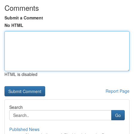
Comments
Submit a Comment
No HTML
HTML is disabled
Report Page
Search
Go
Published News