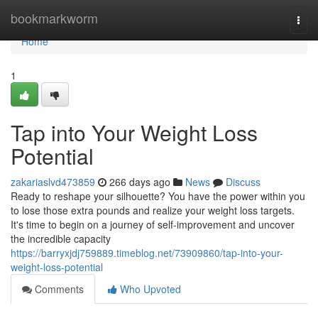
Home
bookmarkworm
Togg
navi
Home
1
Tap into Your Weight Loss
Potential
zakariaslvd473859
266 days ago
News
Discuss
Ready to reshape your silhouette? You have the power within you
to lose those extra pounds and realize your weight loss targets.
It's time to begin on a journey of self-improvement and uncover
the incredible capacity
https://barryxjdj759889.timeblog.net/73909860/tap-into-your-
weight-loss-potential
Comments
Who Upvoted