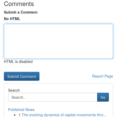
Comments
Submit a Comment
No HTML
HTML is disabled
Report Page
Search
Go
Published News
1
The evolving dynamics of capital movements thro...