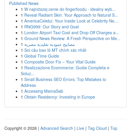
Published News
1
W najniższej cenie do fingerfoodu - idealny wyb...
1
Reveal Radiant Skin: Your Approach to Natural S...
1
AmericaCelebz: Your Inside Look at Celebrity Ne...
1
RNG999: Our Story and Goal
1
London Airport Taxi Cost and Drop Off Charges a...
1
Ground News Review: A Fresh Perspective on Me...
1
مصابيح عمودية تقليدية مصرية
1
Soi cầu bao lô MT chính xác nhất
1
Global Time Guide
1
Composite Door Fix – Your Vital Guide
1
Realizzazione Ecommerce: Guida Completa e
Soluz...
1
Small Business SEO Errors: Top Mistakes to
Address
1
Accessing MamaSab
1
Obtain Residency: Investing in Europe
Copyright © 2026 |
Advanced Search
|
Live
|
Tag Cloud
|
Top