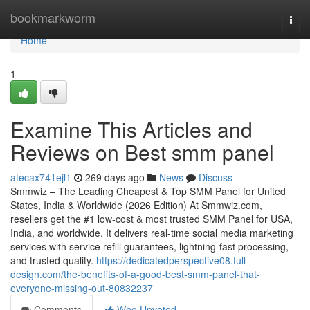
Home
bookmarkworm
Togg
navi
Home
1
Examine This Articles and
Reviews on Best smm panel
atecax741ejl1
269 days ago
News
Discuss
Smmwiz – The Leading Cheapest & Top SMM Panel for United
States, India & Worldwide (2026 Edition) At Smmwiz.​com,
resellers get the #1 low-cost & most trusted SMM Panel for USA,
India, and worldwide. It delivers real-time social media marketing
services with service refill guarantees, lightning-fast processing,
and trusted quality.
https://dedicatedperspective08.full-
design.com/the-benefits-of-a-good-best-smm-panel-that-
everyone-missing-out-80832237
Comments
Who Upvoted