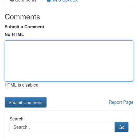
Comments
Submit a Comment
No HTML
HTML is disabled
Report Page
Search
Go