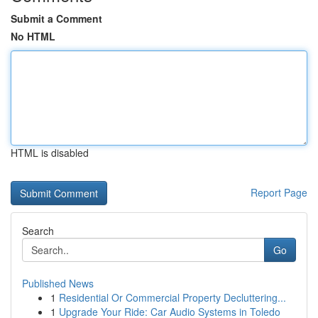
Submit a Comment
No HTML
HTML is disabled
Report Page
Search
Go
Published News
1
Residential Or Commercial Property Decluttering...
1
Upgrade Your Ride: Car Audio Systems in Toledo