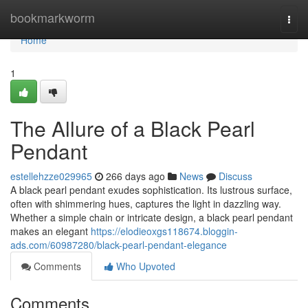
Home
bookmarkworm
Togg
navi
Home
1
The Allure of a Black Pearl
Pendant
estellehzze029965
266 days ago
News
Discuss
A black pearl pendant exudes sophistication. Its lustrous surface,
often with shimmering hues, captures the light in dazzling way.
Whether a simple chain or intricate design, a black pearl pendant
makes an elegant
https://elodieoxgs118674.bloggin-
ads.com/60987280/black-pearl-pendant-elegance
Comments
Who Upvoted
Comments