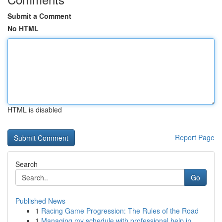
Submit a Comment
No HTML
HTML is disabled
Report Page
Search
Go
Published News
1
Racing Game Progression: The Rules of the Road
1
Managing my schedule with professional help in ...