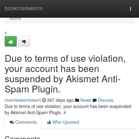
Home
bookmarkworm
Togg
navi
Home
1
Due to terms of use violation,
your account has been
suspended by Akismet Anti-
Spam Plugin.
riverviewtentresort
267 days ago
News
Discuss
Due to terms of use violation, your account has been suspended
by Akismet Anti-Spam Plugin.
#
Comments
Who Upvoted
Comments