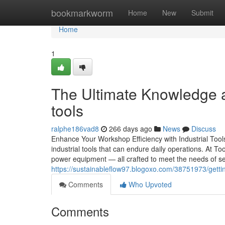
Home
bookmarkworm
Home
New
Submit
Home
1
The Ultimate Knowledge a
tools
ralphe186vad8
266 days ago
News
Discuss
Enhance Your Workshop Efficiency with Industrial Tool
industrial tools that can endure daily operations. At To
power equipment — all crafted to meet the needs of ser
https://sustainableflow97.blogoxo.com/38751973/getting
Comments
Who Upvoted
Comments