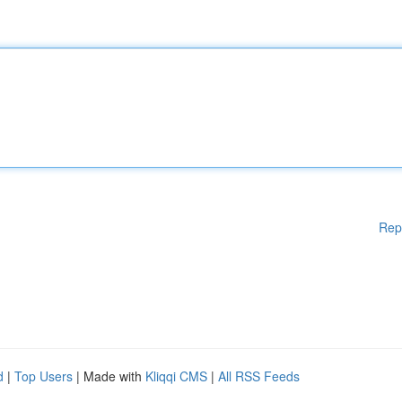
Rep
d
|
Top Users
| Made with
Kliqqi CMS
|
All RSS Feeds