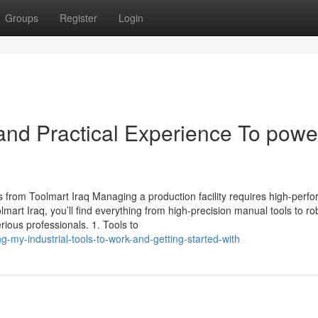
Groups
Register
Login
nd Practical Experience To powe
s from Toolmart Iraq Managing a production facility requires high-perf
olmart Iraq, you’ll find everything from high-precision manual tools to ro
ious professionals. 1. Tools to
-my-industrial-tools-to-work-and-getting-started-with