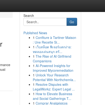
Search
Go
Published News
1
Confiture à Tartiner Maison
r
: Une Recette Si...
1
เว็บสล็อต ฟีเจอร์แตกง่าย:
ทดลองเล่นสนุก สร้...
1
The Rise of AI Girlfriend
Companions
ormance
1
AI-Powered Insights for
bust
Improved Mycoremediation
1
Unlock Your Research
Potential With Northchemla...
1
Resolve Disputes with
LegalWorkz: Expert Legal ...
1
How to Elevate Business
and Social Gatherings T...
1
Comprar Analgésicos