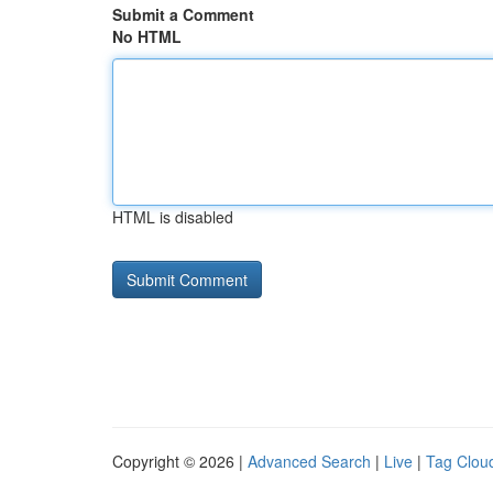
Submit a Comment
No HTML
HTML is disabled
Copyright © 2026 |
Advanced Search
|
Live
|
Tag Clou