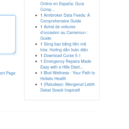
Online en España: Guía
Comp...
1
Amibroker Data Feeds: A
Comprehensive Guide
1
Achat de voitures
d'occasion au Cameroun :
Guide
1
Sòng bạc bằng tiền mã
hóa: Hướng dẫn toàn diện
1
Download Curse 5.1
1
Emergency Repairs Made
Easy with a Hills Distri...
1
Blvd Wellness : Your Path to
ort Page
Holistic Health
1
{Ratudepo: Mengenal Lebih
Dekat Sosok Inspiratif