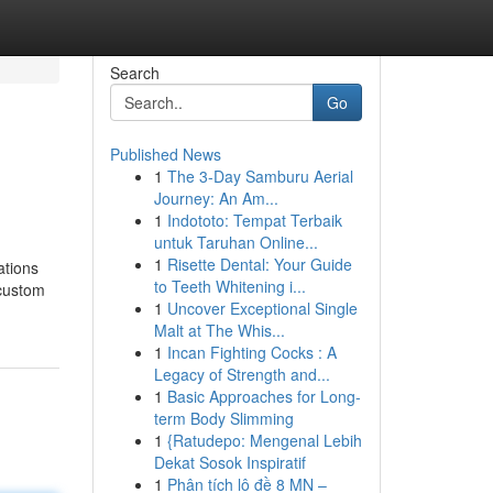
Search
Go
Published News
1
The 3-Day Samburu Aerial
Journey: An Am...
1
Indototo: Tempat Terbaik
untuk Taruhan Online...
1
Risette Dental: Your Guide
ations
to Teeth Whitening i...
 custom
1
Uncover Exceptional Single
Malt at The Whis...
1
Incan Fighting Cocks : A
Legacy of Strength and...
1
Basic Approaches for Long-
term Body Slimming
1
{Ratudepo: Mengenal Lebih
Dekat Sosok Inspiratif
1
Phân tích lô đề 8 MN –