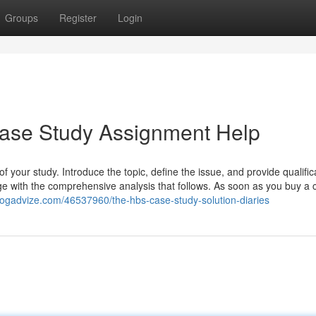
Groups
Register
Login
se Study Assignment Help
f your study. Introduce the topic, define the issue, and provide qualific
age with the comprehensive analysis that follows. As soon as you buy a
blogadvize.com/46537960/the-hbs-case-study-solution-diaries