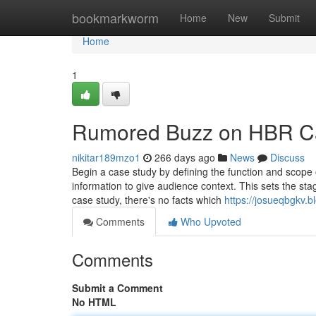
Home
bookmarkworm
Home
New
Submit
Home
1
Rumored Buzz on HBR Ca
nikitar189mzo1
266 days ago
News
Discuss
Begin a case study by defining the function and scope o
information to give audience context. This sets the st
case study, there's no facts which
https://josueqbgkv.
Comments
Who Upvoted
Comments
Submit a Comment
No HTML