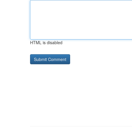
HTML is disabled