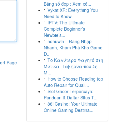
Bảng số đẹp : Xem xé...
1
Vykat XR: Everything You
Need to Know
1
IPTV: The Ultimate
Complete Beginner’s
Newbie’s...
1
nohuwin – Đăng Nhập
Nhanh, Khám Phá Kho Game
Đ...
1
Το Καλύτερο Φαγητό στη
ort Page
Μύτικα: Ταβέρνα που Σε
Μ...
1
How to Choose Reading top
Auto Repair for Quali...
1
Slot Gacor Terpercaya:
Panduan & Daftar Situs T...
1
88i Casino: Your Ultimate
Online Gaming Destina...