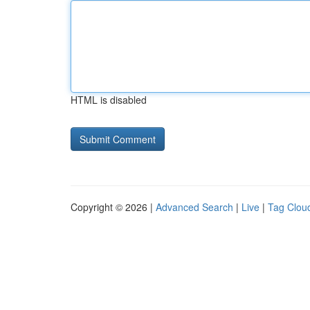
HTML is disabled
Copyright © 2026 |
Advanced Search
|
Live
|
Tag Clou