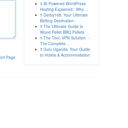
1
AI-Powered WordPress
Hosting Explained : Why ...
1
Derby168: Your Ultimate
Betting Destination
1
The Ultimate Guide to
Wood Pellet BBQ Pellets
1
The Tool: VPN Solution: -
The Complete ...
1
Gulu Uganda: Your Guide
to Hotels & Accommodation
ort Page