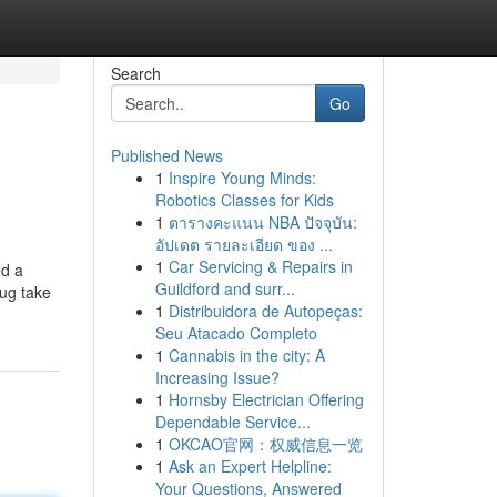
Search
Go
Published News
1
Inspire Young Minds:
Robotics Classes for Kids
1
ตารางคะแนน NBA ปัจจุบัน:
อัปเดต รายละเอียด ของ ...
1
Car Servicing & Repairs in
ed a
Guildford and surr...
rug take
1
Distribuidora de Autopeças:
Seu Atacado Completo
1
Cannabis in the city: A
Increasing Issue?
1
Hornsby Electrician Offering
Dependable Service...
1
OKCAO官网：权威信息一览
1
Ask an Expert Helpline:
Your Questions, Answered