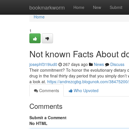
Home
bookmarkworm
Home
New
Submit
Home
1
Not known Facts About do
josephf319iud0
267 days ago
News
Discuss
Their commitment? To honor the evolutionary dietary
drug in the final thirty day period that you simply don’
a look at.
https://andrezcgbg.blogunok.com/38475200/
Comments
Who Upvoted
Comments
Submit a Comment
No HTML