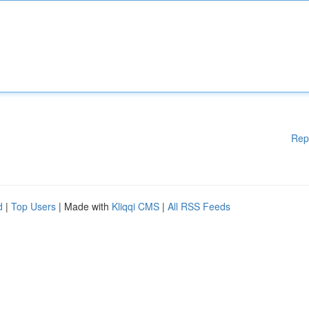
Rep
d
|
Top Users
| Made with
Kliqqi CMS
|
All RSS Feeds