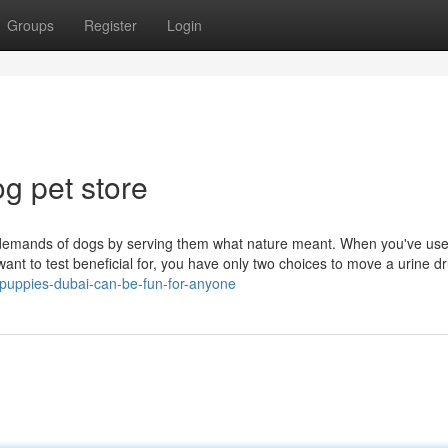
Groups
Register
Login
g pet store
 demands of dogs by serving them what nature meant. When you've us
t want to test beneficial for, you have only two choices to move a urine d
puppies-dubai-can-be-fun-for-anyone