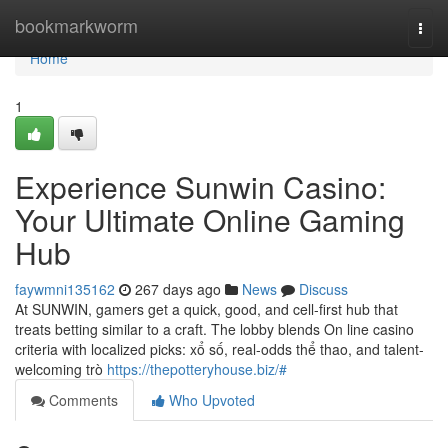
Home
bookmarkworm
Togg
navi
Home
1
Experience Sunwin Casino:
Your Ultimate Online Gaming
Hub
faywmni135162
267 days ago
News
Discuss
At SUNWIN, gamers get a quick, good, and cell-first hub that
treats betting similar to a craft. The lobby blends On line casino
criteria with localized picks: xổ số, real-odds thể thao, and talent-
welcoming trò
https://thepotteryhouse.biz/#
Comments
Who Upvoted