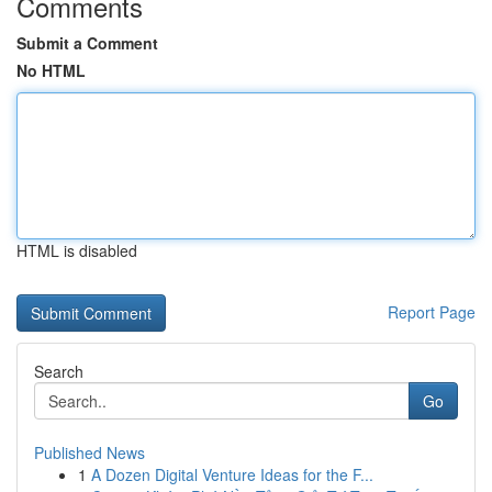
Comments
Submit a Comment
No HTML
HTML is disabled
Report Page
Search
Go
Published News
1
A Dozen Digital Venture Ideas for the F...