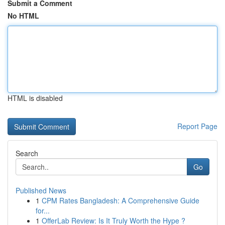
Submit a Comment
No HTML
HTML is disabled
Report Page
Search
Go
Published News
1
CPM Rates Bangladesh: A Comprehensive Guide
for...
1
OfferLab Review: Is It Truly Worth the Hype ?