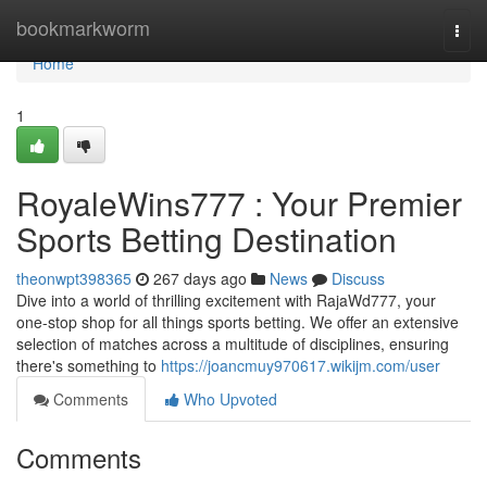
Home
bookmarkworm
Togg
navi
Home
1
RoyaleWins777 : Your Premier
Sports Betting Destination
theonwpt398365
267 days ago
News
Discuss
Dive into a world of thrilling excitement with RajaWd777, your
one-stop shop for all things sports betting. We offer an extensive
selection of matches across a multitude of disciplines, ensuring
there's something to
https://joancmuy970617.wikijm.com/user
Comments
Who Upvoted
Comments