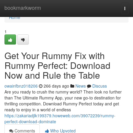
Home
bookmarkworm
Togg
navi
Home
1
Get Your Rummy Fix with
Rummy Perfect: Download
Now and Rule the Table
owainfbnz018206
266 days ago
News
Discuss
Are you ready to crush the rummy world? Then look no further
than The Ultimate Rummy App, your new go-to destination for
thrilling competition. Download Rummy Perfect today and get
ready to enjoy in a world of endless
https://zakariadjlk199379.howeweb.com/39072239/rummy-
perfect-download-dominate
Comments
Who Upvoted