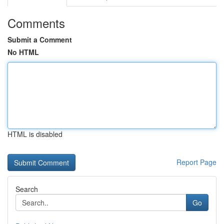
Comments
Submit a Comment
No HTML
HTML is disabled
Report Page
Search
Go