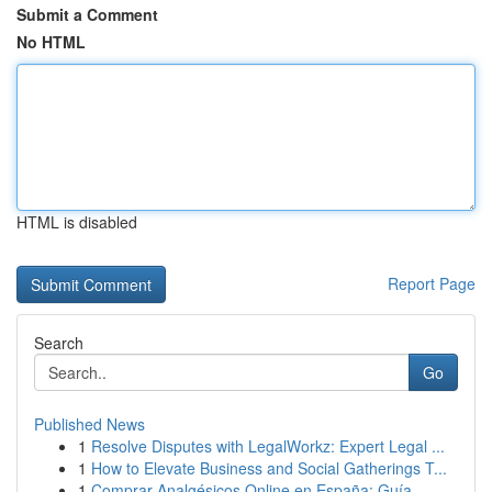
Submit a Comment
No HTML
HTML is disabled
Report Page
Search
Go
Published News
1
Resolve Disputes with LegalWorkz: Expert Legal ...
1
How to Elevate Business and Social Gatherings T...
1
Comprar Analgésicos Online en España: Guía