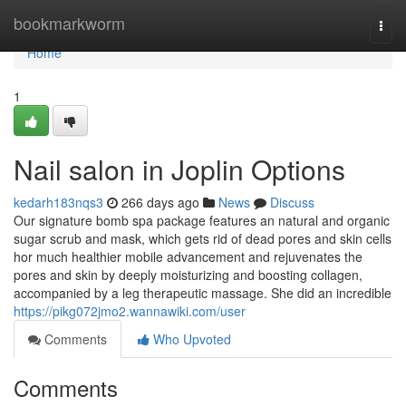
Home
bookmarkworm
Togg
navi
Home
1
Nail salon in Joplin Options
kedarh183nqs3
266 days ago
News
Discuss
Our signature bomb spa package features an natural and organic
sugar scrub and mask, which gets rid of dead pores and skin cells
hor much healthier mobile advancement and rejuvenates the
pores and skin by deeply moisturizing and boosting collagen,
accompanied by a leg therapeutic massage. She did an incredible
https://pikg072jmo2.wannawiki.com/user
Comments
Who Upvoted
Comments