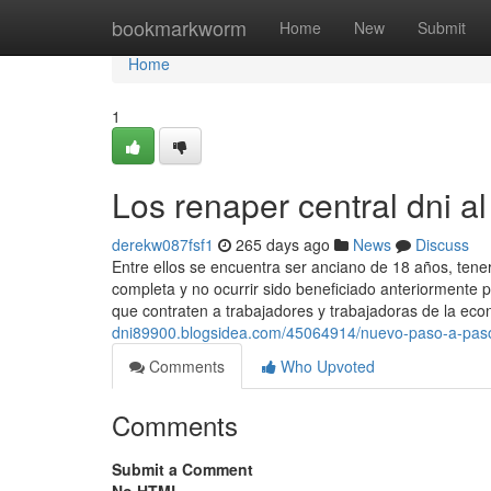
Home
bookmarkworm
Home
New
Submit
Home
1
Los renaper central dni al
derekw087fsf1
265 days ago
News
Discuss
Entre ellos se encuentra ser anciano de 18 años, tener
completa y no ocurrir sido beneficiado anteriormente 
que contraten a trabajadores y trabajadoras de la ec
dni89900.blogsidea.com/45064914/nuevo-paso-a-pas
Comments
Who Upvoted
Comments
Submit a Comment