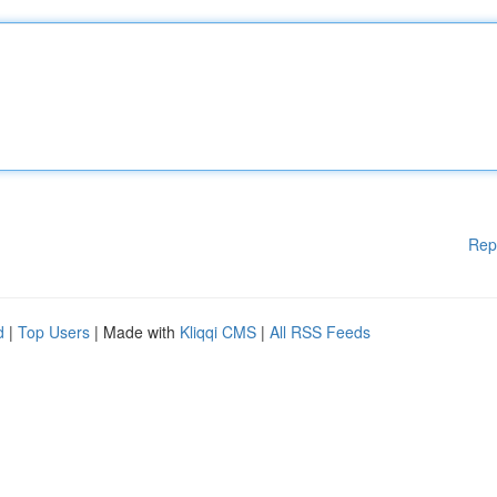
Rep
d
|
Top Users
| Made with
Kliqqi CMS
|
All RSS Feeds