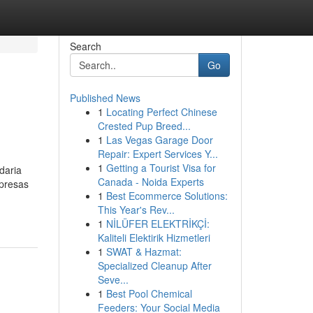
Search
Go
Published News
1
Locating Perfect Chinese
Crested Pup Breed...
1
Las Vegas Garage Door
Repair: Expert Services Y...
1
Getting a Tourist Visa for
daria
Canada - Noida Experts
mpresas
1
Best Ecommerce Solutions:
This Year's Rev...
1
NİLÜFER ELEKTRİKÇİ:
Kaliteli Elektirik Hizmetleri
1
SWAT & Hazmat:
Specialized Cleanup After
Seve...
1
Best Pool Chemical
Feeders: Your Social Media