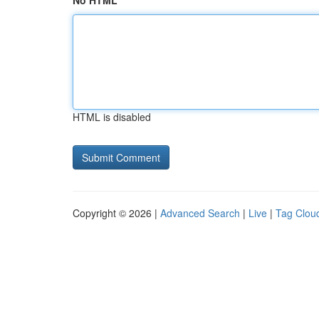
No HTML
HTML is disabled
Copyright © 2026 |
Advanced Search
|
Live
|
Tag Clou