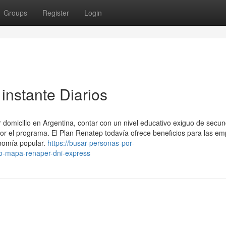
Groups
Register
Login
 instante Diarios
 domicilio en Argentina, contar con un nivel educativo exiguo de secun
por el programa. El Plan Renatep todavía ofrece beneficios para las e
onomía popular.
https://busar-personas-por-
o-mapa-renaper-dni-express