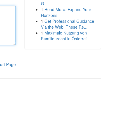
G...
1
Read More: Expand Your
Horizons
1
Get Professional Guidance
Via the Web: These Re...
1
Maximale Nutzung von
Familienrecht in Österrei...
ort Page