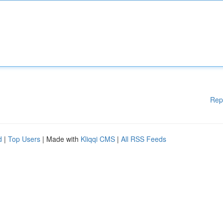
Rep
d
|
Top Users
| Made with
Kliqqi CMS
|
All RSS Feeds