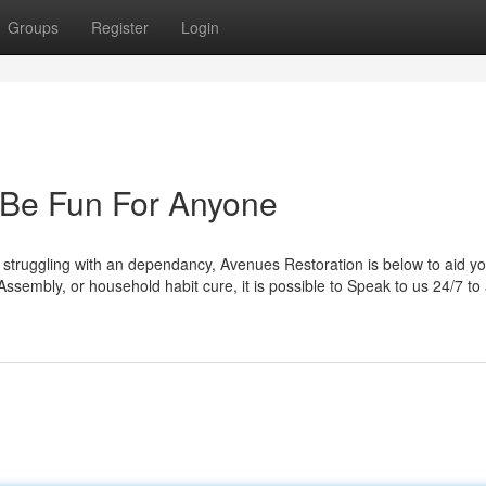
Groups
Register
Login
 Be Fun For Anyone
 struggling with an dependancy, Avenues Restoration is below to aid you
Assembly, or household habit cure, it is possible to Speak to us 24/7 to