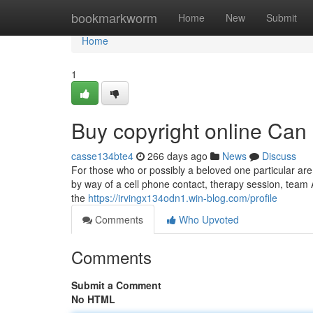
Home
bookmarkworm
Home
New
Submit
Home
1
Buy copyright online Can
casse134bte4
266 days ago
News
Discuss
For those who or possibly a beloved one particular are
by way of a cell phone contact, therapy session, team 
the
https://irvingx134odn1.win-blog.com/profile
Comments
Who Upvoted
Comments
Submit a Comment
No HTML