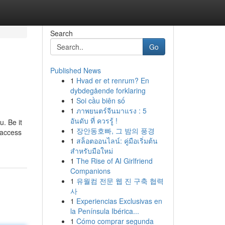
Search
Go
Published News
1
Hvad er et renrum? En
dybdegående forklaring
1
Soi cầu biên số
1
ภาพยนตร์จีนมาแรง : 5
อันดับ ที่ ควรรู้ !
. Be it
1
장안동호빠, 그 밤의 풍경
 access
1
สล็อตออนไลน์: คู่มือเริ่มต้น
สำหรับมือใหม่
1
The Rise of AI Girlfriend
Companions
1
유월컴 전문 웹 진 구축 협력
사
1
Experiencias Exclusivas en
la Península Ibérica...
1
Cómo comprar segunda