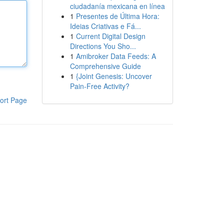
ciudadanía mexicana en línea
1
Presentes de Última Hora:
Ideias Criativas e Fá...
1
Current Digital Design
Directions You Sho...
1
Amibroker Data Feeds: A
Comprehensive Guide
1
{Joint Genesis: Uncover
Pain-Free Activity?
ort Page