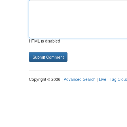
HTML is disabled
Copyright © 2026 |
Advanced Search
|
Live
|
Tag Clou