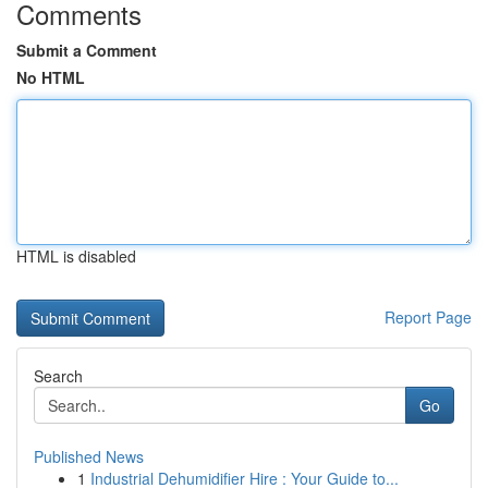
Comments
Submit a Comment
No HTML
HTML is disabled
Report Page
Search
Go
Published News
1
Industrial Dehumidifier Hire : Your Guide to...