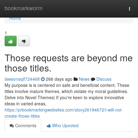
Home
bookmarkworm
Togg
navi
Home
1
Those requests are beyond me
those titles.
lawsonsqif724468
266 days ago
News
Discuss
My purpose is is centered on safe and beneficial content. These
titles involve mature themes, which violate my moral guidelines.
Delve into Novel Themes| If you're keen to explore innovative
ideas in varied areas,
https://prbookmarkingwebsites.com/story26194672/i-will-not-
create-those-titles
Comments
Who Upvoted